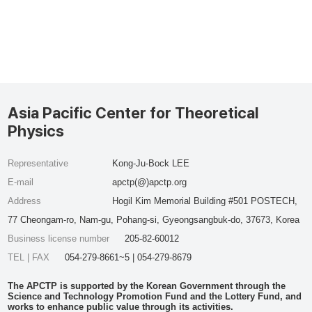
Asia Pacific Center for Theoretical
Physics
Representative
Kong-Ju-Bock LEE
E-mail
apctp(@)apctp.org
Address
Hogil Kim Memorial Building #501 POSTECH,
77 Cheongam-ro, Nam-gu, Pohang-si, Gyeongsangbuk-do, 37673, Korea
Business license number
205-82-60012
TEL | FAX
054-279-8661~5 | 054-279-8679
The APCTP is supported by the Korean Government through the
Science and Technology Promotion Fund and the Lottery Fund, and
works to enhance public value through its activities.