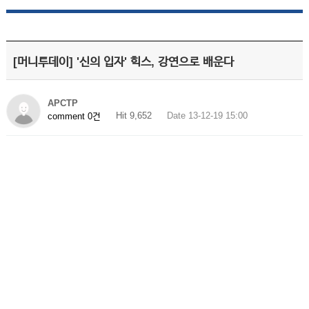
[머니투데이] '신의 입자' 힉스, 강연으로 배운다
APCTP
Hit 9,652
Date 13-12-19 15:00
comment 0건