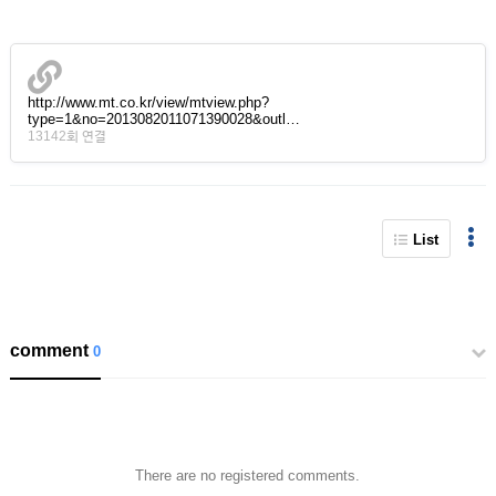
http://www.mt.co.kr/view/mtview.php?
type=1&no=2013082011071390028&outl…
13142회 연결
List
comment
0
There are no registered comments.