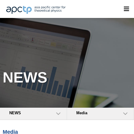
NEWS
NEWS
Media
Media