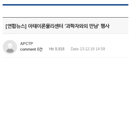
[연합뉴스] 아태이론물리센터 '과학자와의 만남' 행사
APCTP
Hit 9,918
Date 13-12-19 14:59
comment 0건