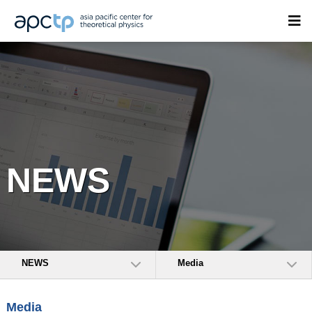
NEWS
NEWS
Media
Media