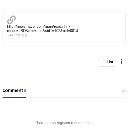
http://news.naver.com/main/read.nhn?
mode=LSD&mid=sec&sid1=102&oid=001&…
14423회 연결
List
comment
0
There are no registered comments.