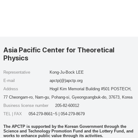
Asia Pacific Center for Theoretical
Physics
Representative
Kong-Ju-Bock LEE
E-mail
apctp(@)apctp.org
Address
Hogil Kim Memorial Building #501 POSTECH,
77 Cheongam-ro, Nam-gu, Pohang-si, Gyeongsangbuk-do, 37673, Korea
Business license number
205-82-60012
TEL | FAX
054-279-8661~5 | 054-279-8679
The APCTP is supported by the Korean Government through the
Science and Technology Promotion Fund and the Lottery Fund, and
works to enhance public value through its activities.