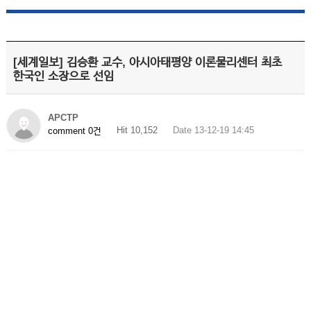
[세계일보] 김승환 교수, 아시아태평양 이론물리센터 최초
한국인 소장으로 선임
APCTP
Hit 10,152
Date 13-12-19 14:45
comment 0건