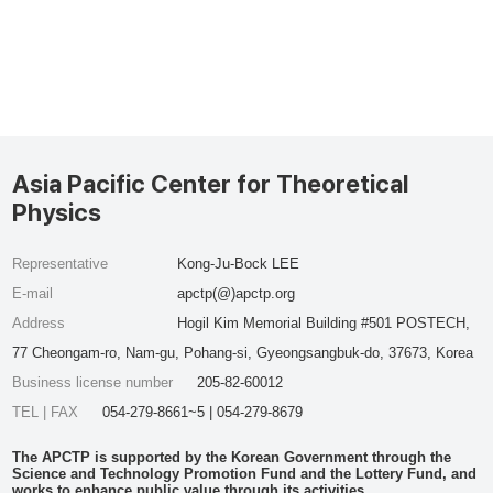
Asia Pacific Center for Theoretical
Physics
Representative
Kong-Ju-Bock LEE
E-mail
apctp(@)apctp.org
Address
Hogil Kim Memorial Building #501 POSTECH,
77 Cheongam-ro, Nam-gu, Pohang-si, Gyeongsangbuk-do, 37673, Korea
Business license number
205-82-60012
TEL | FAX
054-279-8661~5 | 054-279-8679
The APCTP is supported by the Korean Government through the
Science and Technology Promotion Fund and the Lottery Fund, and
works to enhance public value through its activities.