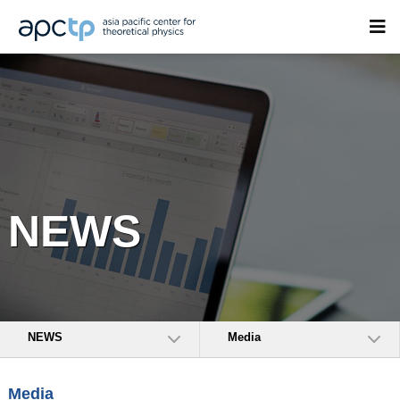
NEWS
NEWS
Media
Media