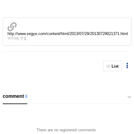
http://www.segye.com/content/html/2013/07/29/20130729021371.html
9059회 연결
List
comment
0
There are no registered comments.