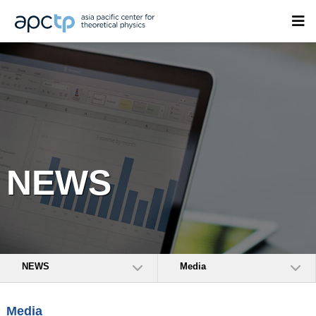
NEWS
NEWS
Media
Media