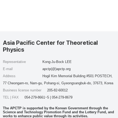
Asia Pacific Center for Theoretical
Physics
Representative
Kong-Ju-Bock LEE
E-mail
apctp(@)apctp.org
Address
Hogil Kim Memorial Building #501 POSTECH,
77 Cheongam-ro, Nam-gu, Pohang-si, Gyeongsangbuk-do, 37673, Korea
Business license number
205-82-60012
TEL | FAX
054-279-8661~5 | 054-279-8679
The APCTP is supported by the Korean Government through the
Science and Technology Promotion Fund and the Lottery Fund, and
works to enhance public value through its activities.