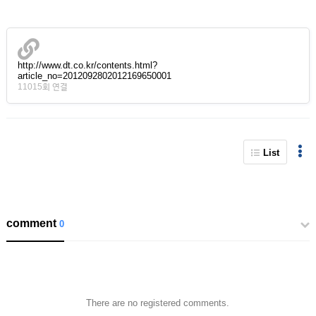
http://www.dt.co.kr/contents.html?
article_no=2012092802012169650001
11015회 연결
List
comment
0
There are no registered comments.