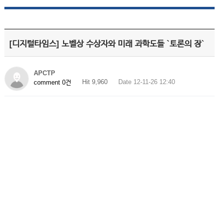
[디지털타임스] 노벨상 수상자와 미래 과학도들 `토론의 장`
APCTP
Hit 9,960
Date 12-11-26 12:40
comment 0건