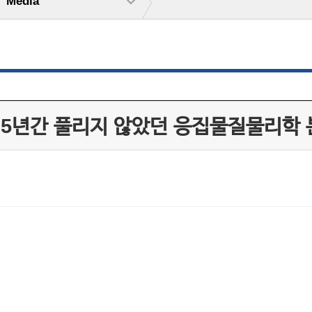
Media
25년간 풀리지 않았던 응집물질물리학