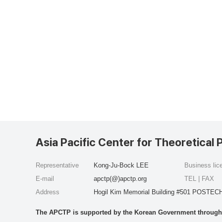
Asia Pacific Center for Theoretical 
Representative
Kong-Ju-Bock LEE
Business li
E-mail
apctp(@)apctp.org
TEL | FAX
Address
Hogil Kim Memorial Building #501 POSTECH
The APCTP is supported by the Korean Government through t