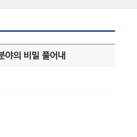
 분야의 비밀 풀어내