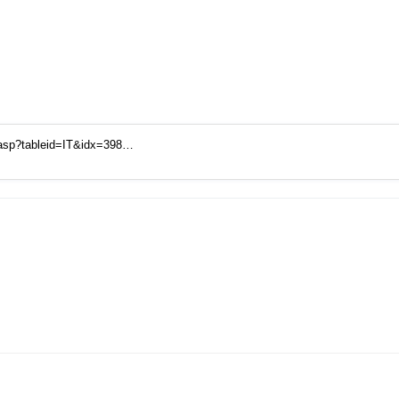
.asp?tableid=IT&idx=398…