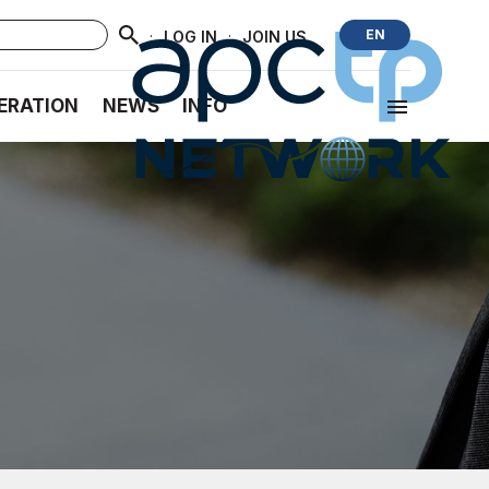
·
·
EN
LOG IN
JOIN US
ERATION
NEWS
INFO