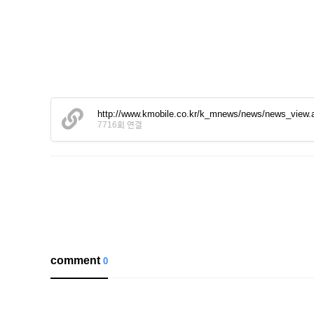
http://www.kmobile.co.kr/k_mnews/news/news_view
7716회 연결
comment
0