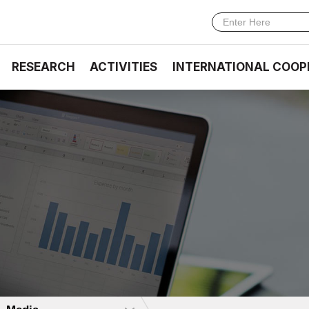
RESEARCH
ACTIVITIES
INTERNATIONAL COOP