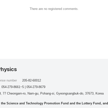
There are no registered comments.
Physics
cense number
205-82-60012
054-279-8661~5 | 054-279-8679
, 77 Cheongam-ro, Nam-gu, Pohang-si, Gyeongsangbuk-do, 37673, Korea
he Science and Technology Promotion Fund and the Lottery Fund, and wo