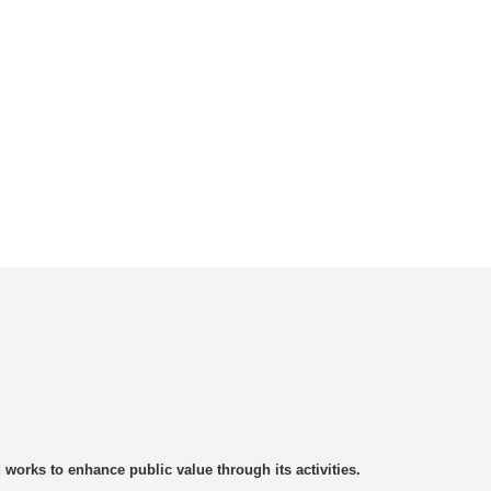
rks to enhance public value through its activities.