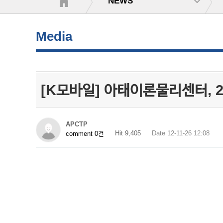
NEWS
Media
[K모바일] 아태이론물리센터, 
APCTP
Hit 9,405
Date 12-11-26 12:08
comment 0건