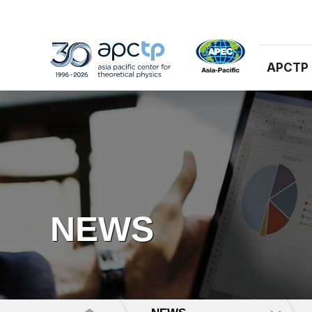
APCTP
NEWS