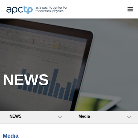
NEWS
NEWS
Media
Media