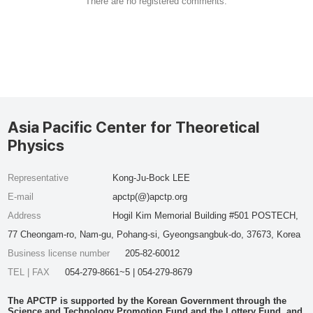
There are no registered comments.
Asia Pacific Center for Theoretical
Physics
Representative
Kong-Ju-Bock LEE
E-mail
apctp(@)apctp.org
Address
Hogil Kim Memorial Building #501 POSTECH,
77 Cheongam-ro, Nam-gu, Pohang-si, Gyeongsangbuk-do, 37673, Korea
Business license number
205-82-60012
TEL | FAX
054-279-8661~5 | 054-279-8679
The APCTP is supported by the Korean Government through the
Science and Technology Promotion Fund and the Lottery Fund, and