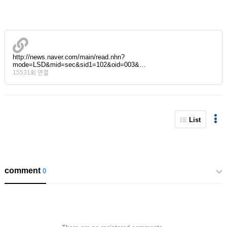
http://news.naver.com/main/read.nhn?
mode=LSD&mid=sec&sid1=102&oid=003&…
15531회 연결
List
comment
0