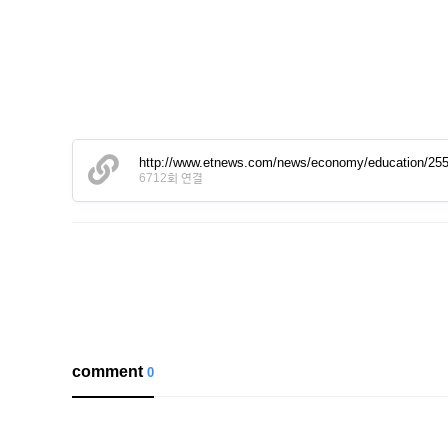
http://www.etnews.com/news/economy/education/25
6712회 연결
comment
0