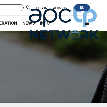
·
·
EN
LOG IN
JOIN US
ERATION
NEWS
INFO