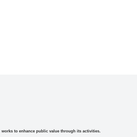
rks to enhance public value through its activities.