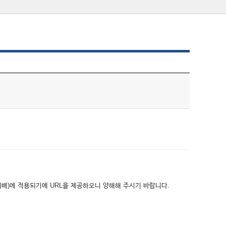
위배)에 적용되기에 URL을 제공하오니 양해해 주시기 바랍니다.