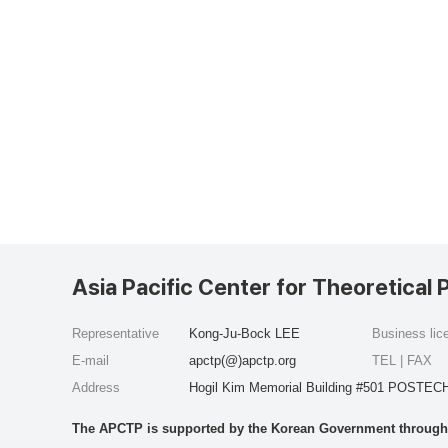
Asia Pacific Center for Theoretical 
Representative
Kong-Ju-Bock LEE
Business li
E-mail
apctp(@)apctp.org
TEL | FAX
Address
Hogil Kim Memorial Building #501 POSTECH
The APCTP is supported by the Korean Government through t