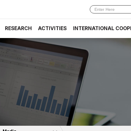
RESEARCH
ACTIVITIES
INTERNATIONAL COOP