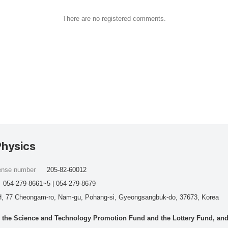
There are no registered comments.
Physics
cense number
205-82-60012
054-279-8661~5 | 054-279-8679
, 77 Cheongam-ro, Nam-gu, Pohang-si, Gyeongsangbuk-do, 37673, Korea
he Science and Technology Promotion Fund and the Lottery Fund, and wo