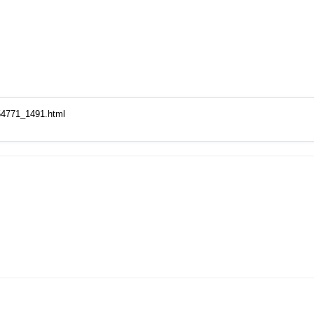
54771_1491.html