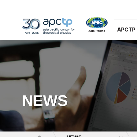
APCTP
NEWS