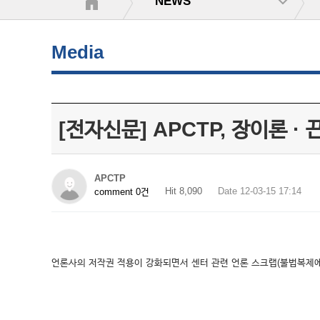
NEWS
Media
[전자신문] APCTP, 장이론 ·
APCTP
Hit 8,090
Date 12-03-15 17:14
comment 0건
언론사의 저작권 적용이 강화되면서 센터 관련 언론 스크랩(불법복제에 