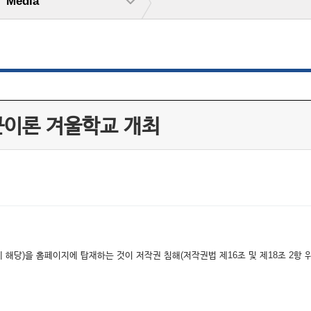
Media
 끈이론 겨울학교 개최
해당)을 홈페이지에 탑재하는 것이 저작권 침해(저작권법 제16조 및 제18조 2항 