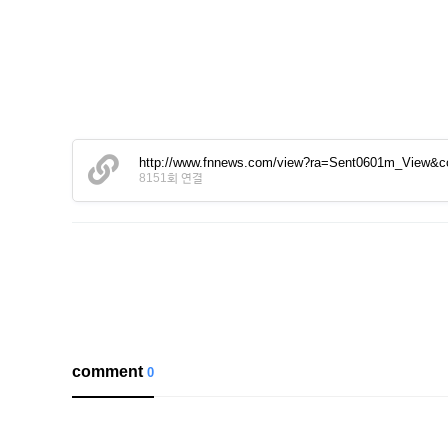
http://www.fnnews.com/view?ra=Sent0601m_View&
8151회 연결
comment
0