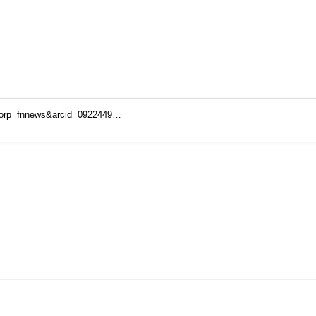
corp=fnnews&arcid=0922449…