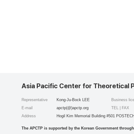
Asia Pacific Center for Theoretical 
Representative
Kong-Ju-Bock LEE
Business li
E-mail
apctp(@)apctp.org
TEL | FAX
Address
Hogil Kim Memorial Building #501 POSTECH
The APCTP is supported by the Korean Government through t