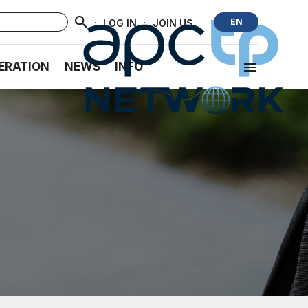
·
·
EN
LOG IN
JOIN US
ERATION
NEWS
INFO