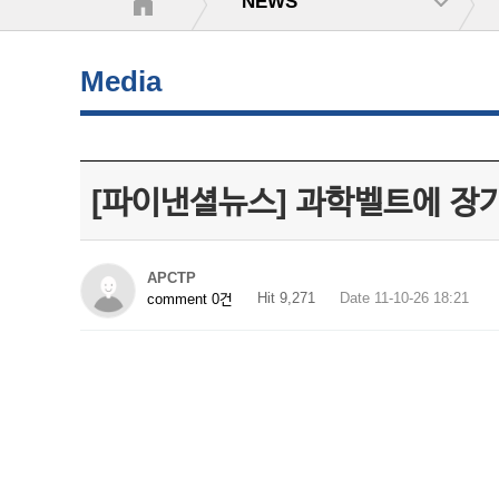
NEWS
Media
[파이낸셜뉴스] 과학벨트에 장
APCTP
Hit 9,271
Date 11-10-26 18:21
comment 0건