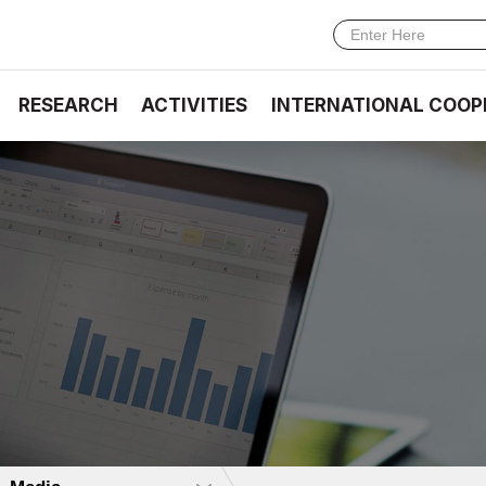
RESEARCH
ACTIVITIES
INTERNATIONAL COOP