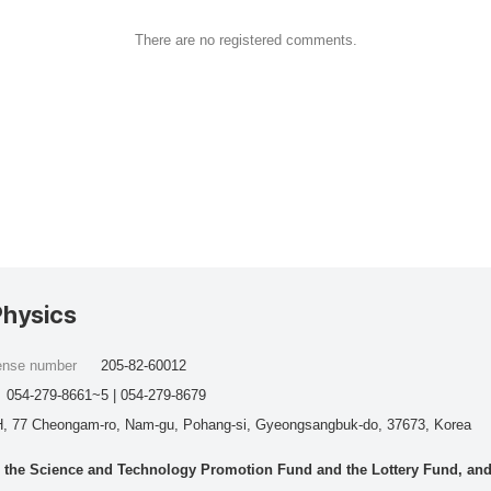
There are no registered comments.
Physics
cense number
205-82-60012
054-279-8661~5 | 054-279-8679
, 77 Cheongam-ro, Nam-gu, Pohang-si, Gyeongsangbuk-do, 37673, Korea
he Science and Technology Promotion Fund and the Lottery Fund, and wo