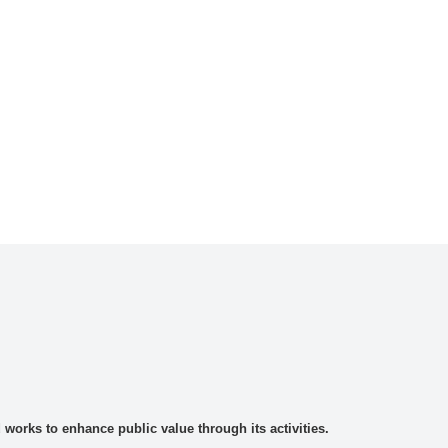
rks to enhance public value through its activities.