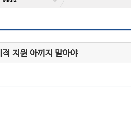
Media
기적 지원 아끼지 말아야