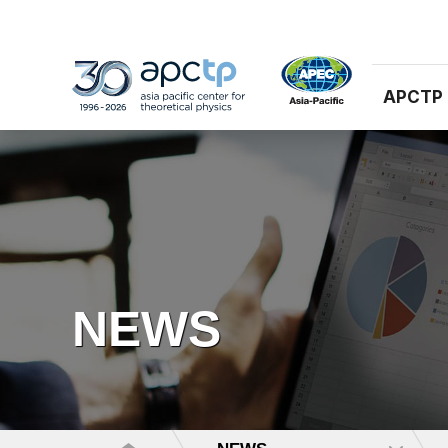
APCTP
NEWS