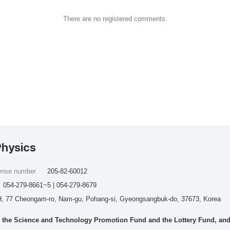
There are no registered comments.
Physics
cense number
205-82-60012
054-279-8661~5 | 054-279-8679
, 77 Cheongam-ro, Nam-gu, Pohang-si, Gyeongsangbuk-do, 37673, Korea
he Science and Technology Promotion Fund and the Lottery Fund, and wo