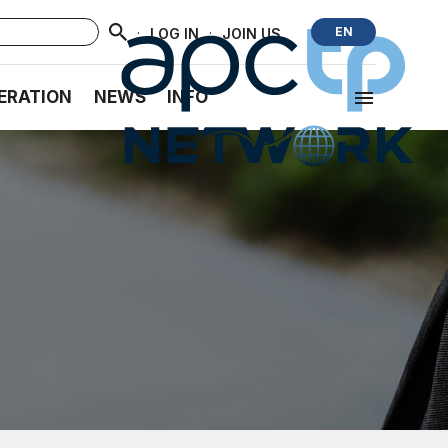
·
·
EN
LOG IN
JOIN US
ERATION
NEWS
INFO