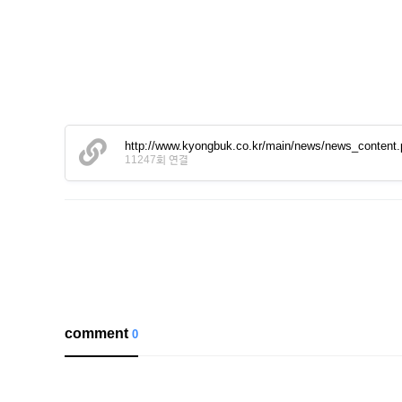
http://www.kyongbuk.co.kr/main/news/news_conten
11247회 연결
comment
0