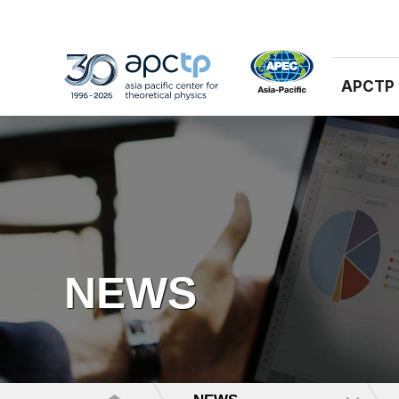
APCTP
NEWS