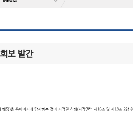
Media
 회보 발간
해당)을 홈페이지에 탑재하는 것이 저작권 침해(저작권법 제16조 및 제18조 2항 