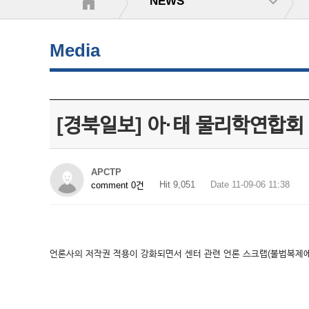
NEWS
Media
[경북일보] 아·태 물리학연합회
APCTP
Hit 9,051
Date 11-09-06 11:38
comment 0건
언론사의 저작권 적용이 강화되면서 센터 관련 언론 스크랩(불법복제에 