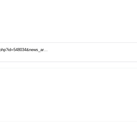
t.php?id=548034&news_ar…