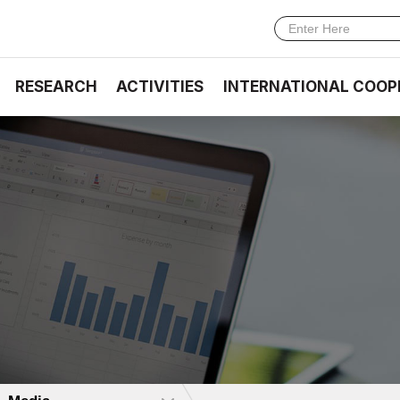
RESEARCH
ACTIVITIES
INTERNATIONAL COOP