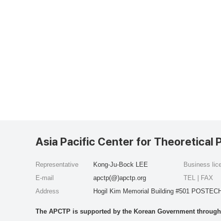
Asia Pacific Center for Theoretical 
Representative
Kong-Ju-Bock LEE
Business li
E-mail
apctp(@)apctp.org
TEL | FAX
Address
Hogil Kim Memorial Building #501 POSTECH
The APCTP is supported by the Korean Government through t