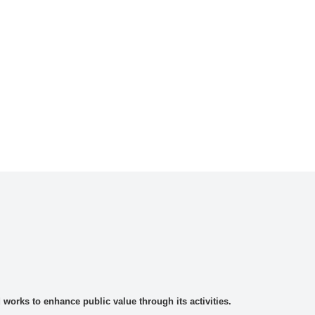
rks to enhance public value through its activities.