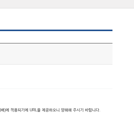
위배)에 적용되기에 URL을 제공하오니 양해해 주시기 바랍니다.