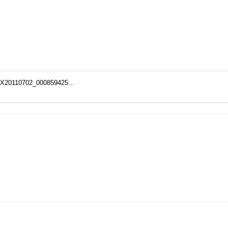
NISX20110702_000859425…