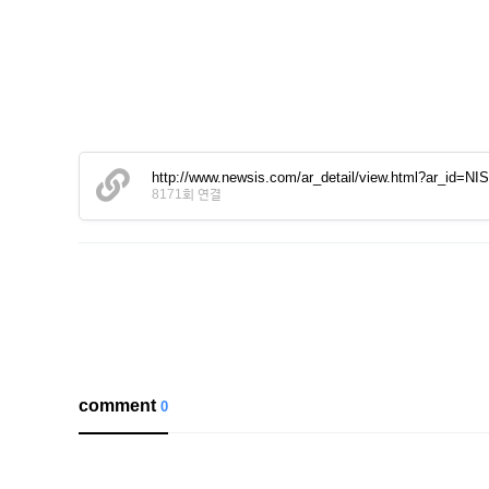
http://www.newsis.com/ar_detail/view.html?ar_id=
8171회 연결
comment
0