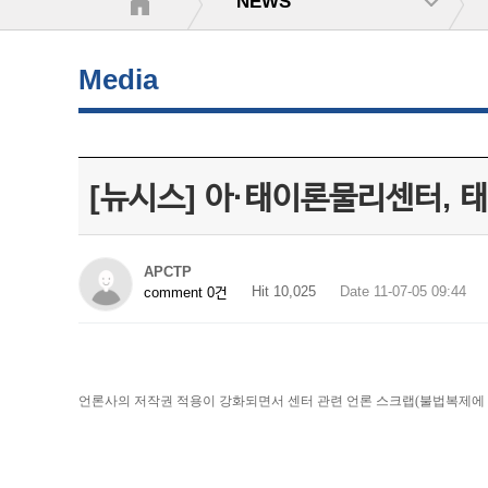
NEWS
Media
[뉴시스] 아·태이론물리센터, 
APCTP
Hit 10,025
Date 11-07-05 09:44
comment 0건
언론사의 저작권 적용이 강화되면서 센터 관련 언론 스크랩(불법복제에 해