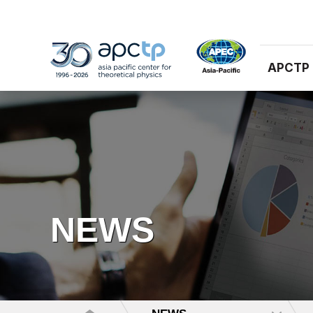
APCTP
NEWS