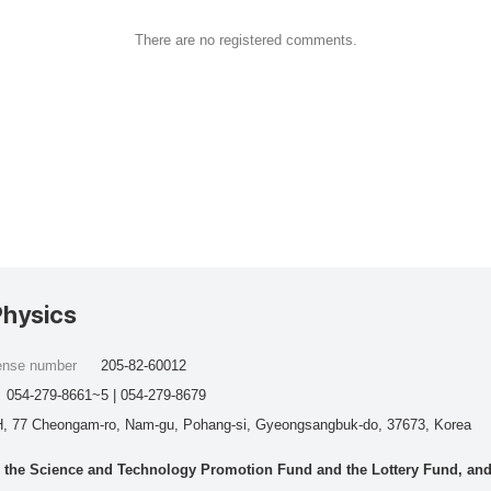
There are no registered comments.
Physics
cense number
205-82-60012
054-279-8661~5 | 054-279-8679
, 77 Cheongam-ro, Nam-gu, Pohang-si, Gyeongsangbuk-do, 37673, Korea
he Science and Technology Promotion Fund and the Lottery Fund, and wo