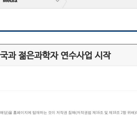
Media
태국과 젊은과학자 연수사업 시작
당)을 홈페이지에 탑재하는 것이 저작권 침해(저작권법 제16조 및 제18조 2항 위배