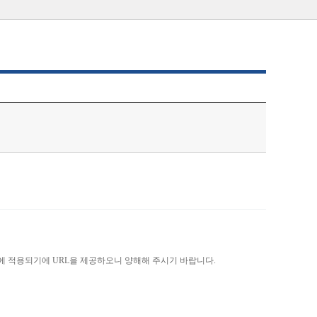
)에 적용되기에 URL을 제공하오니 양해해 주시기 바랍니다.