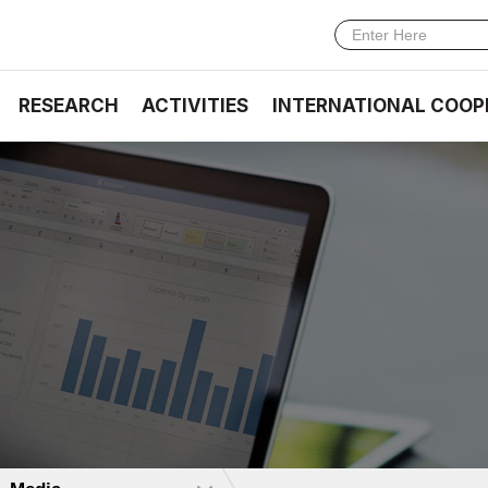
RESEARCH
ACTIVITIES
INTERNATIONAL COOP