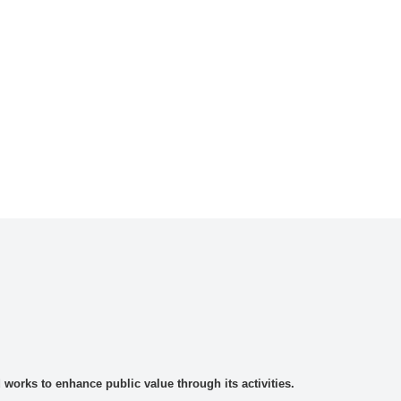
rks to enhance public value through its activities.