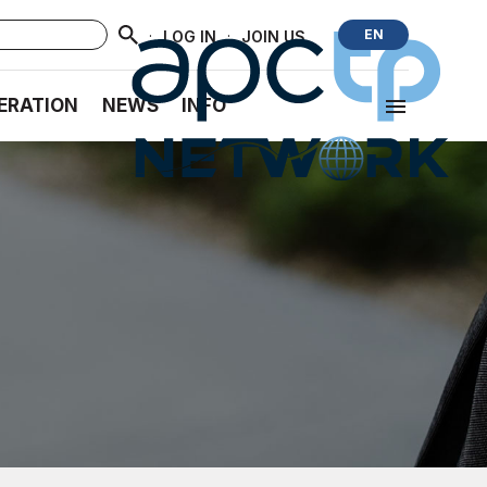
·
·
EN
LOG IN
JOIN US
ERATION
NEWS
INFO