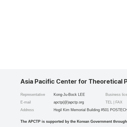
Asia Pacific Center for Theoretical 
Representative
Kong-Ju-Bock LEE
Business li
E-mail
apctp(@)apctp.org
TEL | FAX
Address
Hogil Kim Memorial Building #501 POSTECH
The APCTP is supported by the Korean Government through t