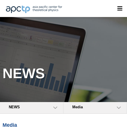
NEWS
NEWS
Media
Media