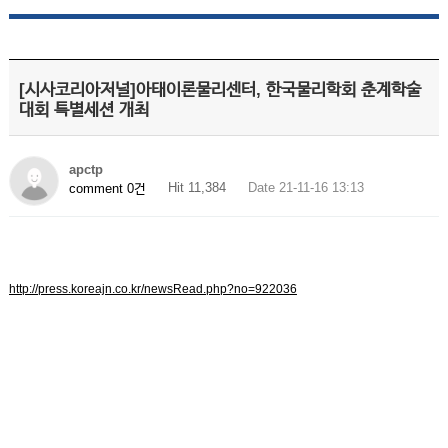
[시사코리아저널]아태이론물리센터, 한국물리학회 춘계학술
대회 특별세션 개최
apctp
Hit 11,384
Date 21-11-16 13:13
comment 0건
http://press.koreajn.co.kr/newsRead.php?no=922036