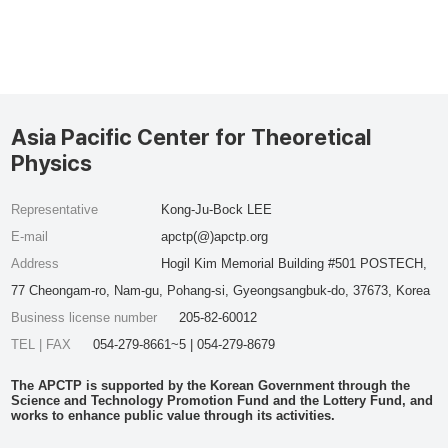
Asia Pacific Center for Theoretical
Physics
Representative
Kong-Ju-Bock LEE
E-mail
apctp(@)apctp.org
Address
Hogil Kim Memorial Building #501 POSTECH,
77 Cheongam-ro, Nam-gu, Pohang-si, Gyeongsangbuk-do, 37673, Korea
Business license number
205-82-60012
TEL | FAX
054-279-8661~5 | 054-279-8679
The APCTP is supported by the Korean Government through the
Science and Technology Promotion Fund and the Lottery Fund, and
works to enhance public value through its activities.