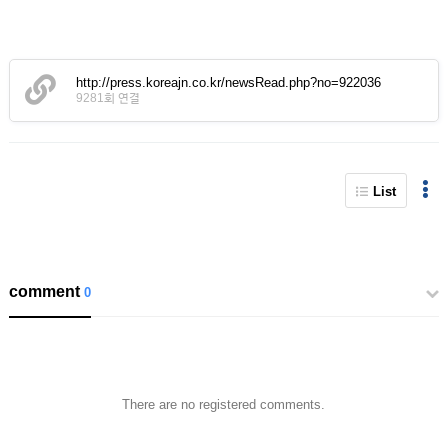
http://press.koreajn.co.kr/newsRead.php?no=922036
9281회 연결
List
comment
0
There are no registered comments.