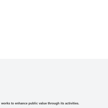
rks to enhance public value through its activities.