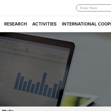
RESEARCH
ACTIVITIES
INTERNATIONAL COOP