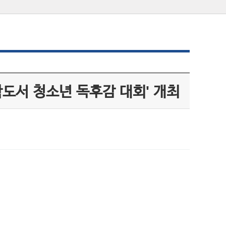
학도서 청소년 독후감 대회' 개최