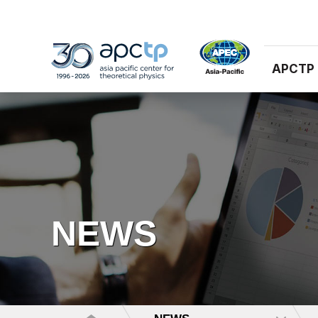
APCTP
NEWS