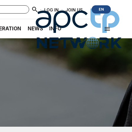
·
·
EN
LOG IN
JOIN US
ERATION
NEWS
INFO