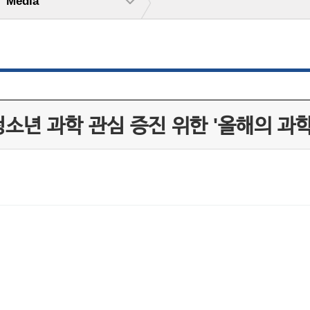
Media
소년 과학 관심 증진 위한 '올해의 과