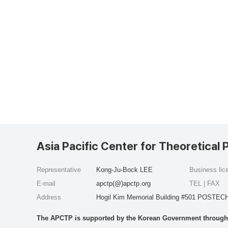
Asia Pacific Center for Theoretical 
Representative
Kong-Ju-Bock LEE
Business li
E-mail
apctp(@)apctp.org
TEL | FAX
Address
Hogil Kim Memorial Building #501 POSTECH
The APCTP is supported by the Korean Government through t