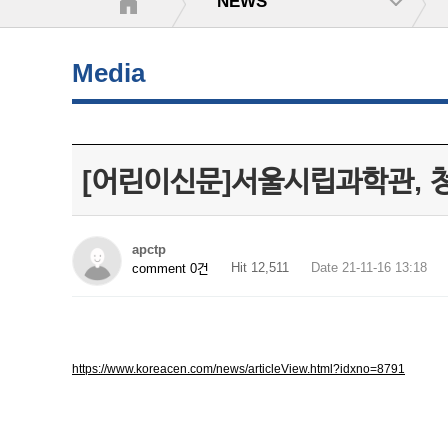
NEWS
Media
[어린이신문]서울시립과학관, 청
apctp
Hit 12,511
Date 21-11-16 13:18
comment 0건
https://www.koreacen.com/news/articleView.html?idxno=8791