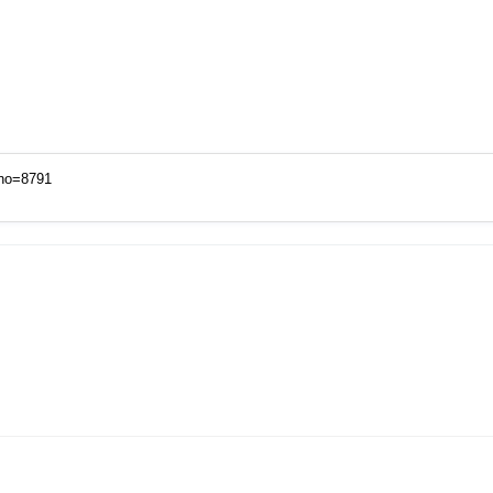
xno=8791