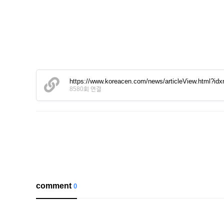
https://www.koreacen.com/news/articleView.html?id
8580회 연결
comment
0