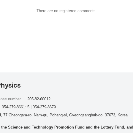
There are no registered comments.
Physics
cense number
205-82-60012
054-279-8661~5 | 054-279-8679
, 77 Cheongam-ro, Nam-gu, Pohang-si, Gyeongsangbuk-do, 37673, Korea
he Science and Technology Promotion Fund and the Lottery Fund, and wo