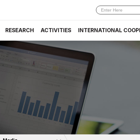
RESEARCH
ACTIVITIES
INTERNATIONAL COOP