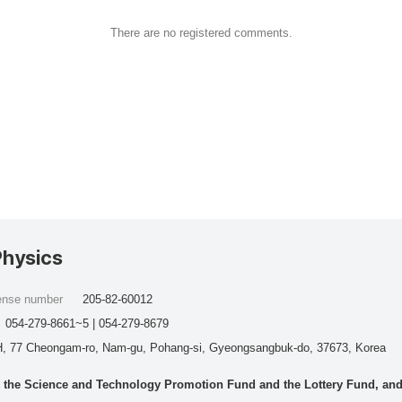
There are no registered comments.
Physics
cense number
205-82-60012
054-279-8661~5 | 054-279-8679
, 77 Cheongam-ro, Nam-gu, Pohang-si, Gyeongsangbuk-do, 37673, Korea
he Science and Technology Promotion Fund and the Lottery Fund, and wo