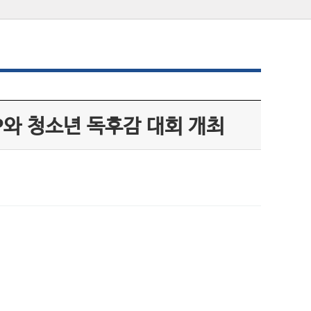
P와 청소년 독후감 대회 개최