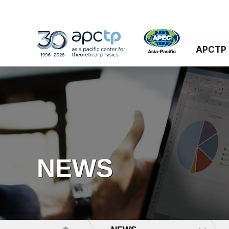
APCTP
NEWS