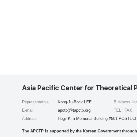
Asia Pacific Center for Theoretical 
Representative
Kong-Ju-Bock LEE
Business li
E-mail
apctp(@)apctp.org
TEL | FAX
Address
Hogil Kim Memorial Building #501 POSTECH
The APCTP is supported by the Korean Government through t