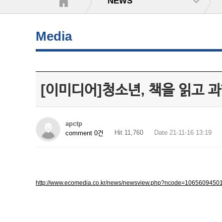
NEWS
Media
[이미디어]청소년, 책을 읽고 
apctp
Hit 11,760
Date 21-11-16 13:19
comment 0건
http://www.ecomedia.co.kr/news/newsview.php?ncode=1065609450