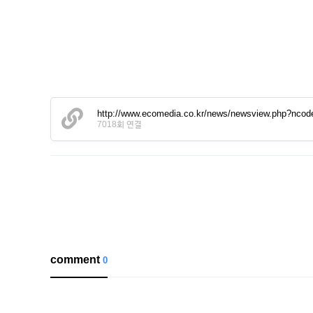
http://www.ecomedia.co.kr/news/newsview.php?nco
7018회 연결
comment
0