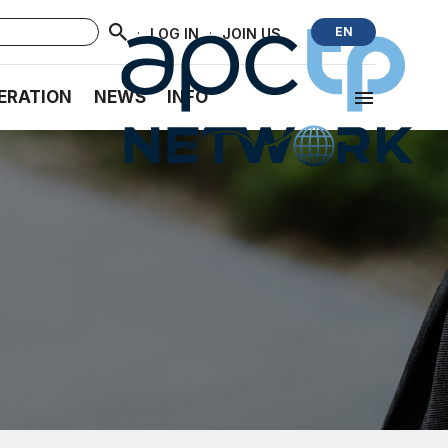
·
·
EN
LOG IN
JOIN US
ERATION
NEWS
INFO