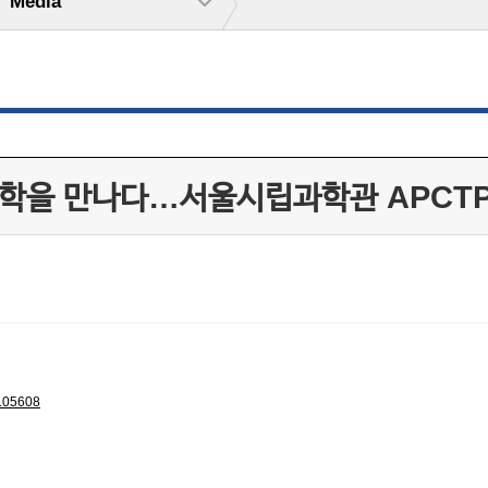
Media
과학을 만나다…서울시립과학관 APCT
105608