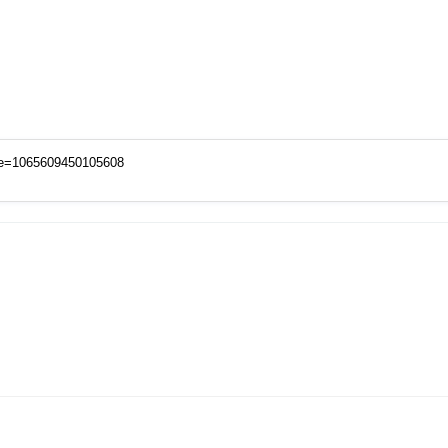
de=1065609450105608