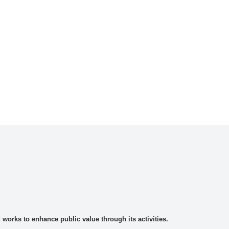
rks to enhance public value through its activities.