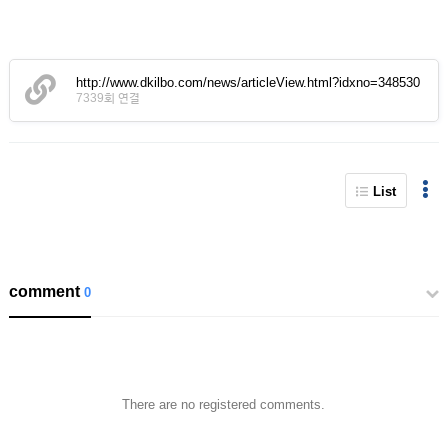
http://www.dkilbo.com/news/articleView.html?idxno=348530
7339회 연결
List
comment
0
There are no registered comments.