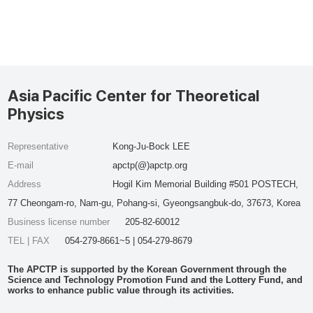
Asia Pacific Center for Theoretical
Physics
Representative
Kong-Ju-Bock LEE
E-mail
apctp(@)apctp.org
Address
Hogil Kim Memorial Building #501 POSTECH,
77 Cheongam-ro, Nam-gu, Pohang-si, Gyeongsangbuk-do, 37673, Korea
Business license number
205-82-60012
TEL | FAX
054-279-8661~5 | 054-279-8679
The APCTP is supported by the Korean Government through the
Science and Technology Promotion Fund and the Lottery Fund, and
works to enhance public value through its activities.