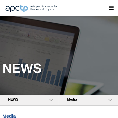
NEWS
NEWS
Media
Media