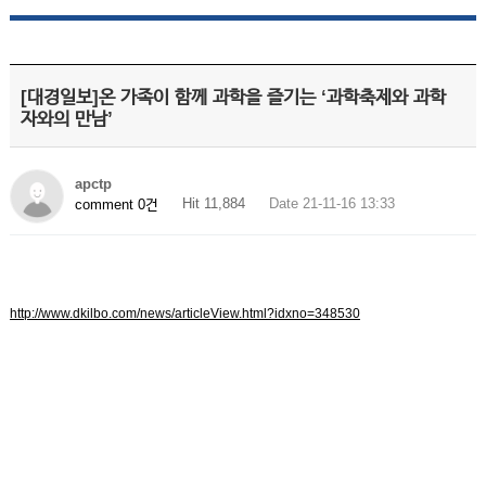
[대경일보]온 가족이 함께 과학을 즐기는 ‘과학축제와 과학
자와의 만남’
apctp
Hit 11,884
Date 21-11-16 13:33
comment 0건
http://www.dkilbo.com/news/articleView.html?idxno=348530