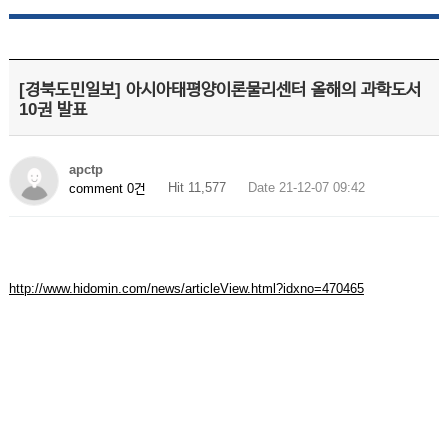
[경북도민일보] 아시아태평양이론물리센터 올해의 과학도서
10권 발표
apctp
Hit 11,577
Date 21-12-07 09:42
comment 0건
http://www.hidomin.com/news/articleView.html?idxno=470465