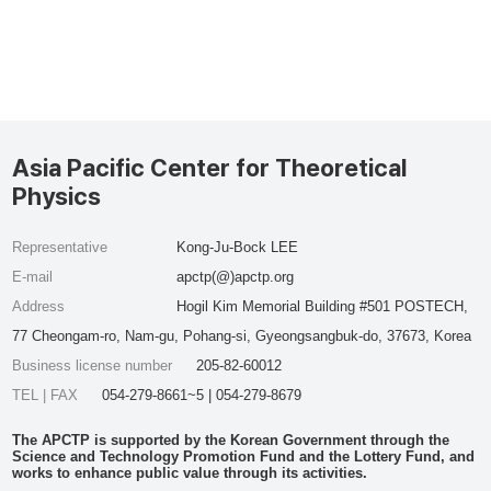
Asia Pacific Center for Theoretical
Physics
Representative
Kong-Ju-Bock LEE
E-mail
apctp(@)apctp.org
Address
Hogil Kim Memorial Building #501 POSTECH,
77 Cheongam-ro, Nam-gu, Pohang-si, Gyeongsangbuk-do, 37673, Korea
Business license number
205-82-60012
TEL | FAX
054-279-8661~5 | 054-279-8679
The APCTP is supported by the Korean Government through the
Science and Technology Promotion Fund and the Lottery Fund, and
works to enhance public value through its activities.