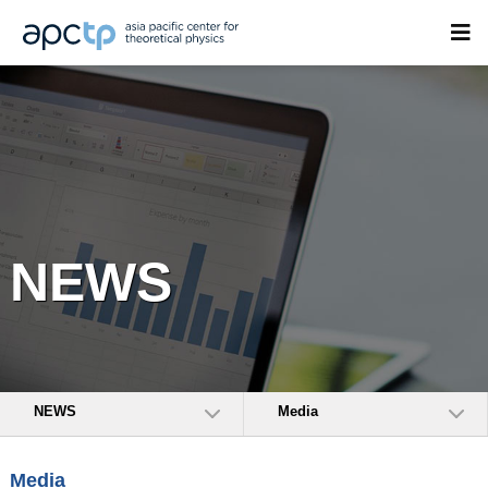
NEWS
NEWS
Media
Media