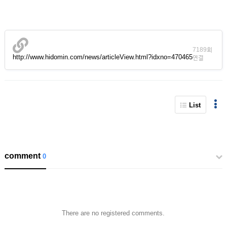
7189회
http://www.hidomin.com/news/articleView.html?idxno=470465
연결
List
comment
0
There are no registered comments.