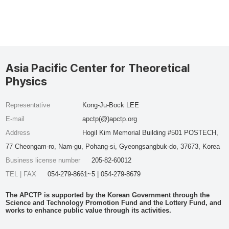
Asia Pacific Center for Theoretical
Physics
Representative
Kong-Ju-Bock LEE
E-mail
apctp(@)apctp.org
Address
Hogil Kim Memorial Building #501 POSTECH,
77 Cheongam-ro, Nam-gu, Pohang-si, Gyeongsangbuk-do, 37673, Korea
Business license number
205-82-60012
TEL | FAX
054-279-8661~5 | 054-279-8679
The APCTP is supported by the Korean Government through the
Science and Technology Promotion Fund and the Lottery Fund, and
works to enhance public value through its activities.