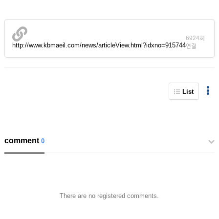
6924회
http://www.kbmaeil.com/news/articleView.html?idxno=915744
연결
List
comment
0
There are no registered comments.