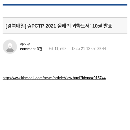
[경북매일]‘APCTP 2021 올해의 과학도서’ 10권 발표
apctp
Hit 11,769
Date 21-12-07 09:44
comment 0건
http://www.kbmaeil.com/news/articleView.html?idxno=915744