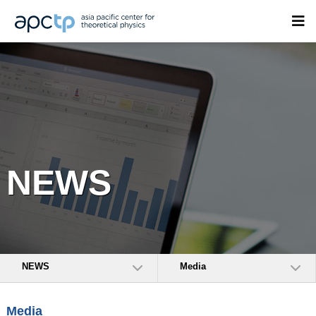
NEWS
NEWS
Media
Media