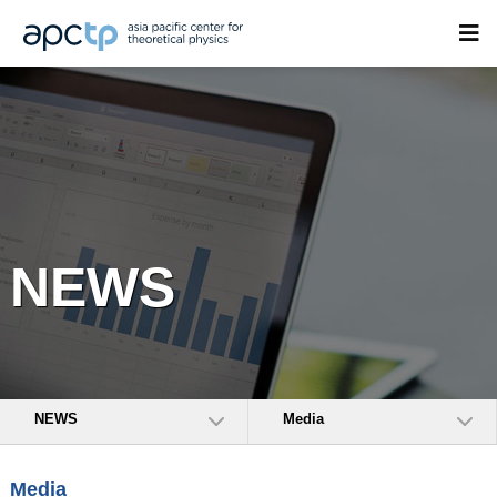
NEWS
NEWS
Media
Media