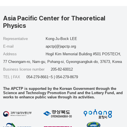
Asia Pacific Center for Theoretical
Physics
Representative
Kong-Ju-Bock LEE
E-mail
apctp(@)apctp.org
Address
Hogil Kim Memorial Building #501 POSTECH,
77 Cheongam-ro, Nam-gu, Pohang-si, Gyeongsangbuk-do, 37673, Korea
Business license number
205-82-60012
TEL | FAX
054-279-8661~5 | 054-279-8679
The APCTP is supported by the Korean Government through the
Science and Technology Promotion Fund and the Lottery Fund, and
works to enhance public value through its activities.