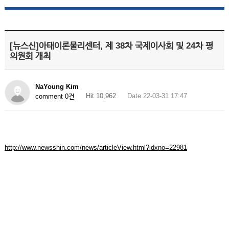
[뉴스신]아태이론물리센터, 제 38차 국제이사회 및 24차 평
의원회 개최
NaYoung Kim
Hit 10,962
Date 22-03-31 17:47
comment 0건
http://www.newsshin.com/news/articleView.html?idxno=22981