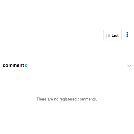
List
comment
0
There are no registered comments.