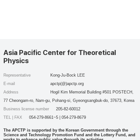
Asia Pacific Center for Theoretical
Physics
Representative
Kong-Ju-Bock LEE
E-mail
apctp(@)apctp.org
Address
Hogil Kim Memorial Building #501 POSTECH,
77 Cheongam-ro, Nam-gu, Pohang-si, Gyeongsangbuk-do, 37673, Korea
Business license number
205-82-60012
TEL | FAX
054-279-8661~5 | 054-279-8679
The APCTP is supported by the Korean Government through the
Science and Technology Promotion Fund and the Lottery Fund, and
works to enhance public value through its activities.