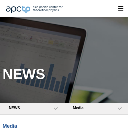
NEWS
NEWS
Media
Media