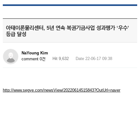
아태이론물리센터, 5년 연속 복권기금사업 성과평가 ‘우수’
등급 달성
NaYoung Kim
Hit 9,632
Date 22-06-17 09:38
comment 0건
http://www.segye.com/newsView/20220614515843?OutUrl=naver