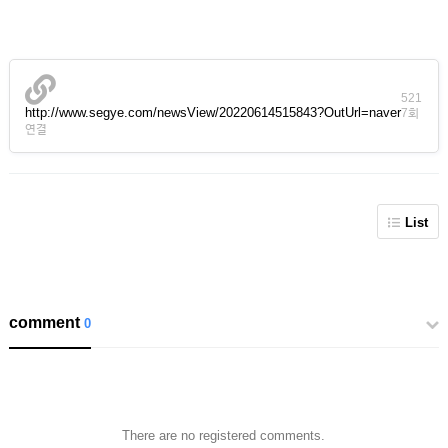
521
http://www.segye.com/newsView/20220614515843?OutUrl=naver
7회
연결
List
comment
0
There are no registered comments.