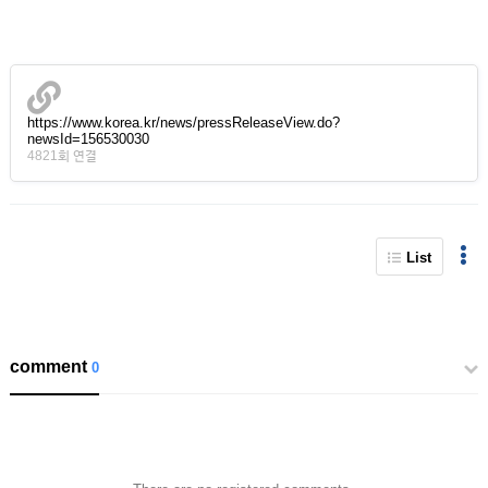
https://www.korea.kr/news/pressReleaseView.do?
newsId=156530030
4821회 연결
List
comment
0