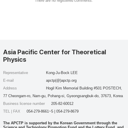
There are no registered comments.
Asia Pacific Center for Theoretical
Physics
Representative
Kong-Ju-Bock LEE
E-mail
apctp(@)apctp.org
Address
Hogil Kim Memorial Building #501 POSTECH,
77 Cheongam-ro, Nam-gu, Pohang-si, Gyeongsangbuk-do, 37673, Korea
Business license number
205-82-60012
TEL | FAX
054-279-8661~5 | 054-279-8679
The APCTP is supported by the Korean Government through the
Science and Technology Promotion Fund and the Lottery Fund, and