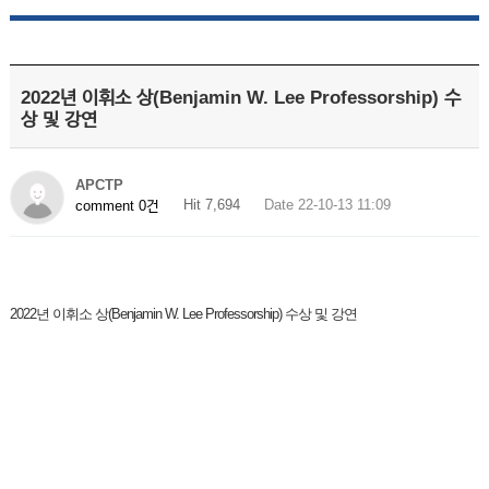
2022년 이휘소 상(Benjamin W. Lee Professorship) 수
상 및 강연
APCTP
Hit 7,694
Date 22-10-13 11:09
comment 0건
2022년 이휘소 상(Benjamin W. Lee Professorship) 수상 및 강연