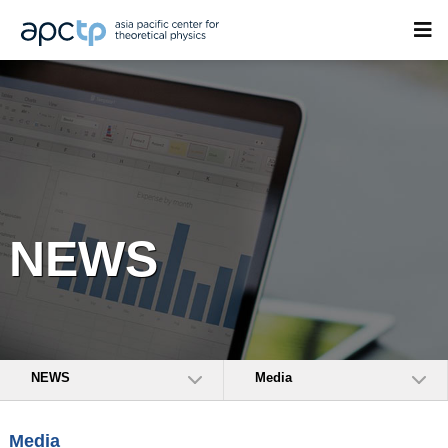
NEWS
NEWS
Media
Media