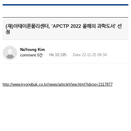
(재)아태이론물리센터, 'APCTP 2022 올해의 과학도서' 선
정
NaYoung Kim
Hit 10,195
Date 22-11-25 09:34
comment 0건
http://www.kyongbuk.co.kr/news/articleView.html?idxno=2117877