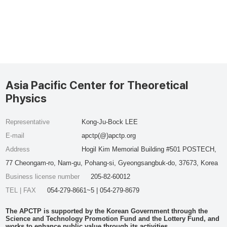
Asia Pacific Center for Theoretical
Physics
Representative
Kong-Ju-Bock LEE
E-mail
apctp(@)apctp.org
Address
Hogil Kim Memorial Building #501 POSTECH,
77 Cheongam-ro, Nam-gu, Pohang-si, Gyeongsangbuk-do, 37673, Korea
Business license number
205-82-60012
TEL | FAX
054-279-8661~5 | 054-279-8679
The APCTP is supported by the Korean Government through the
Science and Technology Promotion Fund and the Lottery Fund, and
works to enhance public value through its activities.