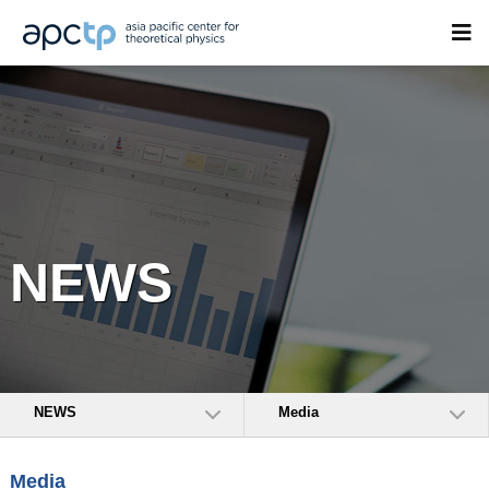
NEWS
NEWS
Media
Media