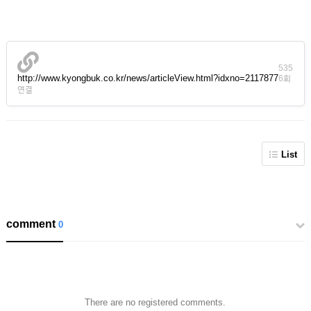
535
http://www.kyongbuk.co.kr/news/articleView.html?idxno=2117877
6회
연결
List
comment
0
There are no registered comments.