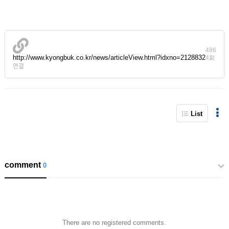
486
http://www.kyongbuk.co.kr/news/articleView.html?idxno=2128832
4회
연결
List
comment
0
There are no registered comments.