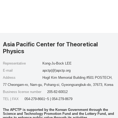
Asia Pacific Center for Theoretical
Physics
Representative
Kong-Ju-Bock LEE
E-mail
apctp(@)apctp.org
Address
Hogil Kim Memorial Building #501 POSTECH,
77 Cheongam-ro, Nam-gu, Pohang-si, Gyeongsangbuk-do, 37673, Korea
Business license number
205-82-60012
TEL | FAX
054-279-8661~5 | 054-279-8679
The APCTP is supported by the Korean Government through the
Science and Technology Promotion Fund and the Lottery Fund, and
works to enhance public value through its activities.