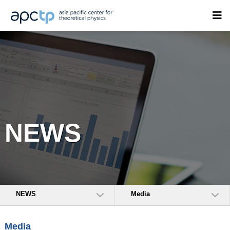
NEWS
NEWS
Media
Media