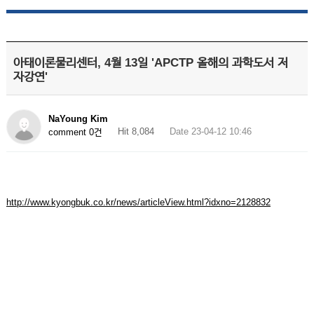
아태이론물리센터, 4월 13일 'APCTP 올해의 과학도서 저
자강연'
NaYoung Kim
Hit 8,084
Date 23-04-12 10:46
comment 0건
http://www.kyongbuk.co.kr/news/articleView.html?idxno=2128832