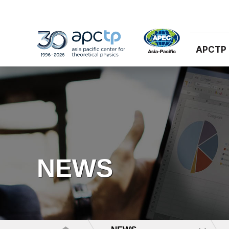
APCTP
NEWS