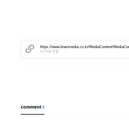
https://www.brainmedia.co.kr/MediaContent/Media
4246회 연결
comment
0