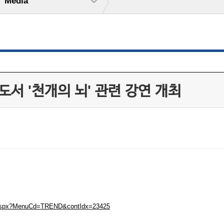
Media
서 '천개의 뇌' 관련 강연 개최
ew.aspx?MenuCd=TREND&contIdx=23425