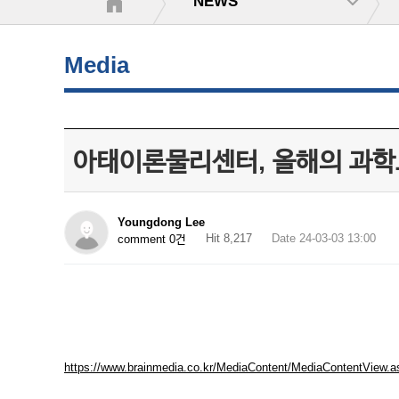
NEWS
Media
아태이론물리센터, 올해의 과학도
Youngdong Lee
Hit 8,217
Date 24-03-03 13:00
comment 0건
https://www.brainmedia.co.kr/MediaContent/MediaContentVi