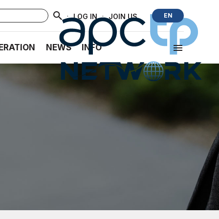
·
·
EN
LOG IN
JOIN US
ERATION
NEWS
INFO