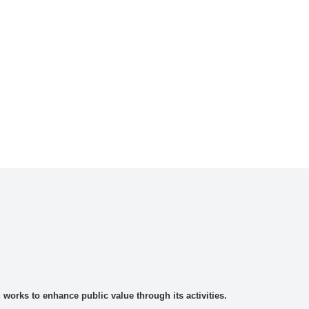
rks to enhance public value through its activities.