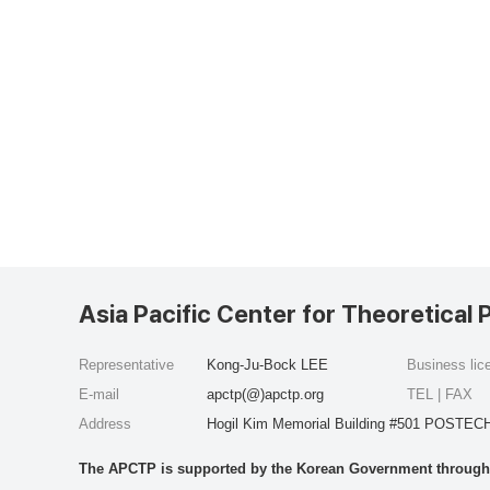
Asia Pacific Center for Theoretical 
Representative
Kong-Ju-Bock LEE
Business li
E-mail
apctp(@)apctp.org
TEL | FAX
Address
Hogil Kim Memorial Building #501 POSTECH
The APCTP is supported by the Korean Government through t