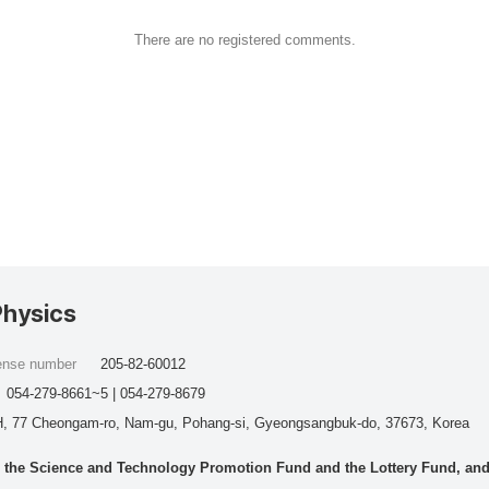
There are no registered comments.
Physics
cense number
205-82-60012
054-279-8661~5 | 054-279-8679
, 77 Cheongam-ro, Nam-gu, Pohang-si, Gyeongsangbuk-do, 37673, Korea
he Science and Technology Promotion Fund and the Lottery Fund, and wo