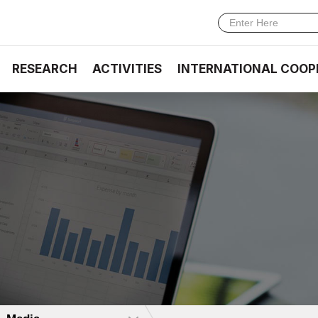
RESEARCH
ACTIVITIES
INTERNATIONAL COOP