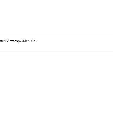
ContentView.aspx?MenuCd…