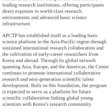
leading research institutions, offering participants
direct exposure to world-class research
environments and advanced basic science
infrastructure.
APCTP has established itself as a leading basic
science platform in the Asia-Pacific region through
sustained international research collaboration and
the cultivation of early-career researchers from
Korea and abroad. Through its global network
spanning Asia, Europe, and the Americas, the Center
continues to promote international collaborative
research and next-generation scientific talent
development. Built on this foundation, the program
is expected to serve as a platform for future
scientific collaboration linking global young
scientists with Korea’s research community.