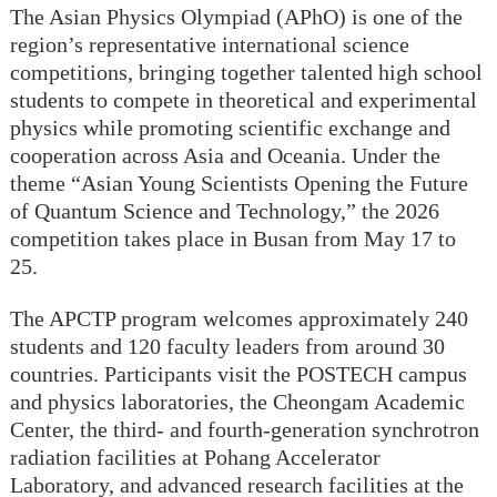
The Asian Physics Olympiad (APhO) is one of the
region’s representative international science
competitions, bringing together talented high school
students to compete in theoretical and experimental
physics while promoting scientific exchange and
cooperation across Asia and Oceania. Under the
theme “Asian Young Scientists Opening the Future
of Quantum Science and Technology,” the 2026
competition takes place in Busan from May 17 to
25.
The APCTP program welcomes approximately 240
students and 120 faculty leaders from around 30
countries. Participants visit the POSTECH campus
and physics laboratories, the Cheongam Academic
Center, the third- and fourth-generation synchrotron
radiation facilities at Pohang Accelerator
Laboratory, and advanced research facilities at the