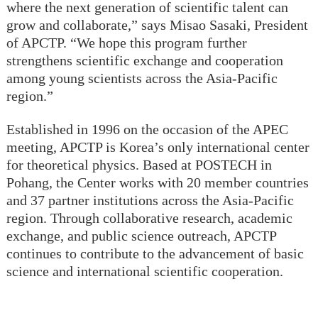
where the next generation of scientific talent can
grow and collaborate,” says Misao Sasaki, President
of APCTP. “We hope this program further
strengthens scientific exchange and cooperation
among young scientists across the Asia-Pacific
region.”
Established in 1996 on the occasion of the APEC
meeting, APCTP is Korea’s only international center
for theoretical physics. Based at POSTECH in
Pohang, the Center works with 20 member countries
and 37 partner institutions across the Asia-Pacific
region. Through collaborative research, academic
exchange, and public science outreach, APCTP
continues to contribute to the advancement of basic
science and international scientific cooperation.