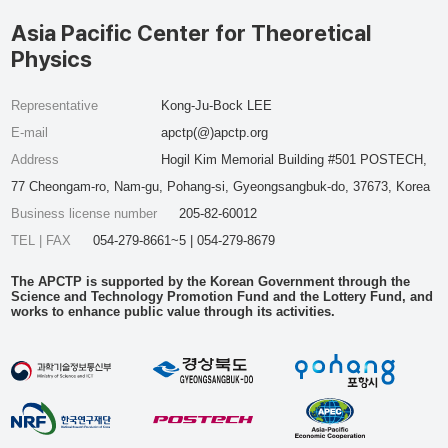
Asia Pacific Center for Theoretical
Physics
Representative
Kong-Ju-Bock LEE
E-mail
apctp(@)apctp.org
Address
Hogil Kim Memorial Building #501 POSTECH,
77 Cheongam-ro, Nam-gu, Pohang-si, Gyeongsangbuk-do, 37673, Korea
Business license number
205-82-60012
TEL | FAX
054-279-8661~5 | 054-279-8679
The APCTP is supported by the Korean Government through the
Science and Technology Promotion Fund and the Lottery Fund, and
works to enhance public value through its activities.