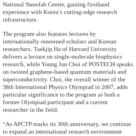
National Nanofab Center, gaining firsthand
experience with Korea’s cutting-edge research
infrastructure.
The program also features lectures by
internationally renowned scholars and Korean
researchers. Taekjip Ha of Harvard University
delivers a lecture on single-molecule biophysics
research, while Young Jun Choi of POSTECH speaks
on twisted graphene-based quantum materials and
superconductivity. Choi, the overall winner of the
38th International Physics Olympiad in 2007, adds
particular significance to the program as both a
former Olympiad participant and a current
researcher in the field.
“As APCTP marks its 30th anniversary, we continue
to expand an international research environment