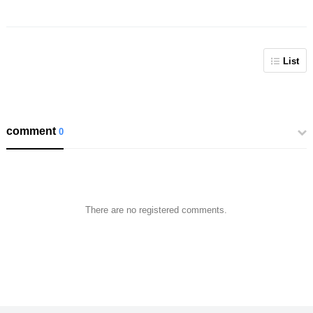
List
comment
0
There are no registered comments.