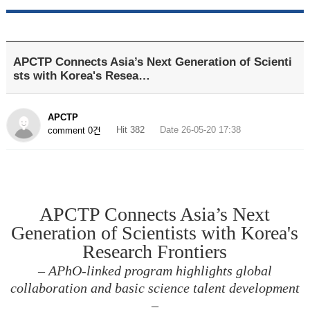
APCTP Connects Asia’s Next Generation of Scienti
sts with Korea's Resea…
APCTP
Hit 382
Date 26-05-20 17:38
comment 0건
APCTP Connects Asia’s Next
Generation of Scientists with Korea's
Research Frontiers
– APhO-linked program highlights global
collaboration and basic science talent development
–