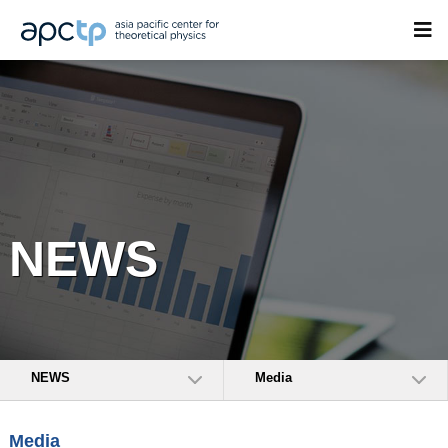
NEWS
NEWS
Media
Media