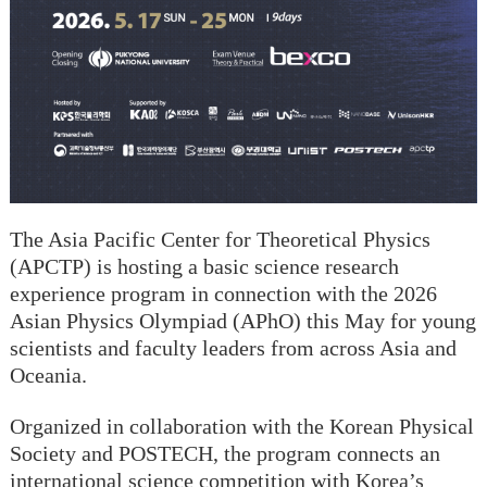
The Asia Pacific Center for Theoretical Physics
(APCTP) is hosting a basic science research
experience program in connection with the 2026
Asian Physics Olympiad (APhO) this May for young
scientists and faculty leaders from across Asia and
Oceania.
Organized in collaboration with the Korean Physical
Society and POSTECH, the program connects an
international science competition with Korea’s