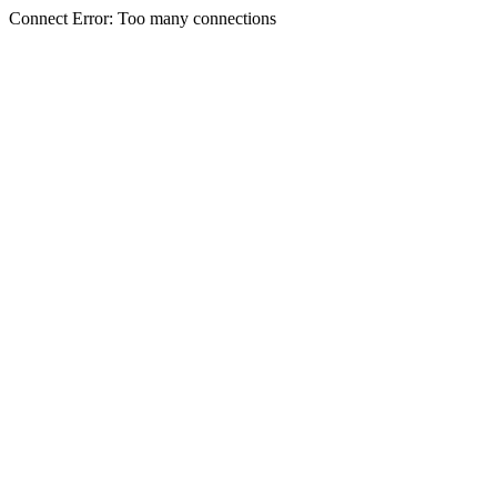
Connect Error: Too many connections