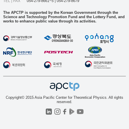
TEL | FAX
054-279-8661~5 | 054-279-8679
The APCTP is supported by the Korean Government through the
Science and Technology Promotion Fund and the Lottery Fund, and
works to enhance public value through its activities.
Copyright© 2015 Asia Pacific Center for Theoretical Physics. All rights
reserved.