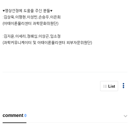
♥영상선정에 도움을 주신 분들♥
:김상욱,이명현,이성빈,손승우,이은희
(아태이론물리센터 과학문화위원단)
:김지윤,이세리,정혜심,이상곤,임소정
(과학커뮤니케이터 및 아태이론물리센터 외부자문위원단)
List
comment
0