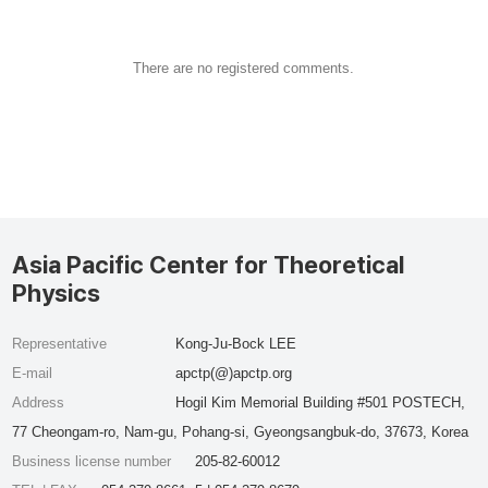
There are no registered comments.
Asia Pacific Center for Theoretical
Physics
Representative
Kong-Ju-Bock LEE
E-mail
apctp(@)apctp.org
Address
Hogil Kim Memorial Building #501 POSTECH,
77 Cheongam-ro, Nam-gu, Pohang-si, Gyeongsangbuk-do, 37673, Korea
Business license number
205-82-60012