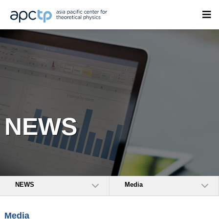
NEWS
NEWS
Media
Media