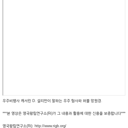
우주비행사 캐서린 D. 설리반이 말하는 우주 탐사와 허블 망원경.
***본 영상은 영국왕립연구소(Ri)가 그 내용과 활용에 대한 신용을 보증합니다***
영국왕립연구소(Ri): http://www.rigb.org/