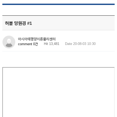
허블 망원경 #1
아시아태평양이론물리센터
Hit 13,481
Date 20-08-03 10:30
comment 0건