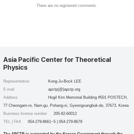
There are no registered comments.
Asia Pacific Center for Theoretical
Physics
Representative
Kong-Ju-Bock LEE
E-mail
apctp(@)apctp.org
Address
Hogil Kim Memorial Building #501 POSTECH,
77 Cheongam-ro, Nam-gu, Pohang-si, Gyeongsangbuk-do, 37673, Korea
Business license number
205-82-60012
TEL | FAX
054-279-8661~5 | 054-279-8679
The APCTP is supported by the Korean Government through the