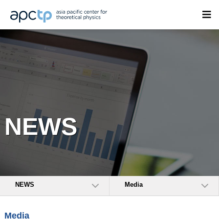
NEWS
NEWS
Media
Media