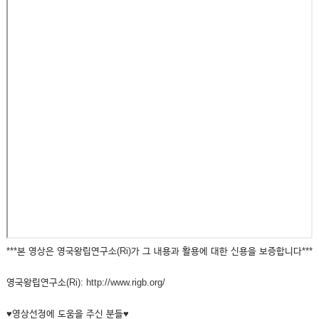
***본 영상은 영국왕립연구소(Ri)가 그 내용과 활용에 대한 신용을 보증합니다***
영국왕립연구소(Ri): http://www.rigb.org/
♥영상선정에 도움을 주신 분들♥