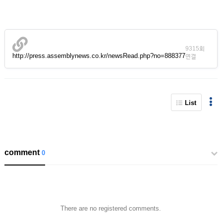
9315회
http://press.assemblynews.co.kr/newsRead.php?no=888377
연결
List
comment
0
There are no registered comments.