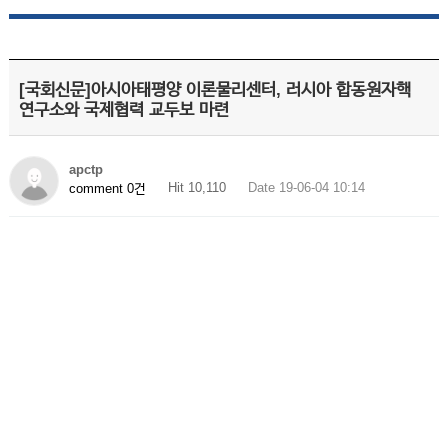
[국회신문]아시아태평양 이론물리센터, 러시아 합동원자핵
연구소와 국제협력 교두보 마련
apctp
Hit 10,110
Date 19-06-04 10:14
comment 0건