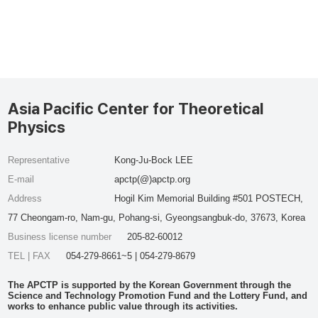
Asia Pacific Center for Theoretical
Physics
Representative
Kong-Ju-Bock LEE
E-mail
apctp(@)apctp.org
Address
Hogil Kim Memorial Building #501 POSTECH,
77 Cheongam-ro, Nam-gu, Pohang-si, Gyeongsangbuk-do, 37673, Korea
Business license number
205-82-60012
TEL | FAX
054-279-8661~5 | 054-279-8679
The APCTP is supported by the Korean Government through the
Science and Technology Promotion Fund and the Lottery Fund, and
works to enhance public value through its activities.