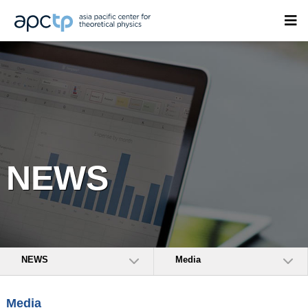
NEWS
NEWS
Media
Media