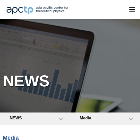
NEWS
NEWS
Media
Media