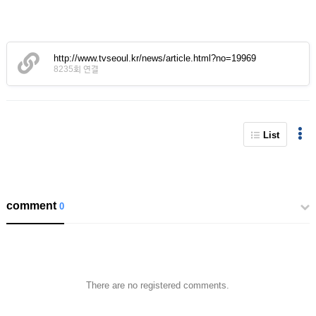
http://www.tvseoul.kr/news/article.html?no=19969
8235회 연결
List
comment
0
There are no registered comments.