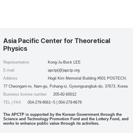
Asia Pacific Center for Theoretical
Physics
Representative
Kong-Ju-Bock LEE
E-mail
apctp(@)apctp.org
Address
Hogil Kim Memorial Building #501 POSTECH,
77 Cheongam-ro, Nam-gu, Pohang-si, Gyeongsangbuk-do, 37673, Korea
Business license number
205-82-60012
TEL | FAX
054-279-8661~5 | 054-279-8679
The APCTP is supported by the Korean Government through the
Science and Technology Promotion Fund and the Lottery Fund, and
works to enhance public value through its activities.