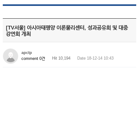
[TV서울] 아시아태평양 이론물리센터, 성과공유회 및 대중
강연회 개최
apctp
Hit 10,194
Date 18-12-14 10:43
comment 0건