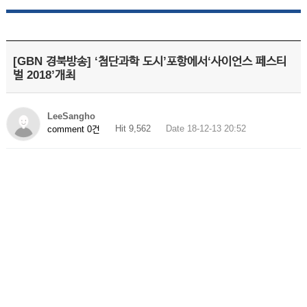
[GBN 경북방송] ‘첨단과학 도시’포항에서‘사이언스 페스티
벌 2018’개최
LeeSangho
Hit 9,562
Date 18-12-13 20:52
comment 0건