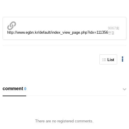
9067회
http://www.egbn.kr/default/index_view_page.php?idx=111356
연결
List
comment
0
There are no registered comments.