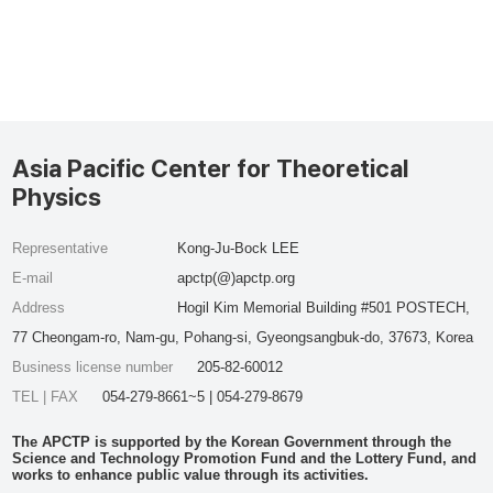
Asia Pacific Center for Theoretical
Physics
Representative
Kong-Ju-Bock LEE
E-mail
apctp(@)apctp.org
Address
Hogil Kim Memorial Building #501 POSTECH,
77 Cheongam-ro, Nam-gu, Pohang-si, Gyeongsangbuk-do, 37673, Korea
Business license number
205-82-60012
TEL | FAX
054-279-8661~5 | 054-279-8679
The APCTP is supported by the Korean Government through the
Science and Technology Promotion Fund and the Lottery Fund, and
works to enhance public value through its activities.