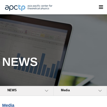
NEWS
NEWS
Media
Media