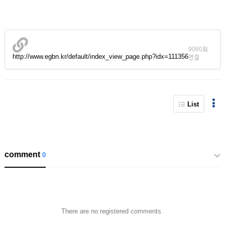
9060회
http://www.egbn.kr/default/index_view_page.php?idx=111356
연결
List
comment
0
There are no registered comments.