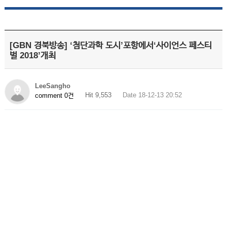
[GBN 경북방송] ‘첨단과학 도시’포항에서‘사이언스 페스티
벌 2018’개최
LeeSangho
Hit 9,553
Date 18-12-13 20:52
comment 0건