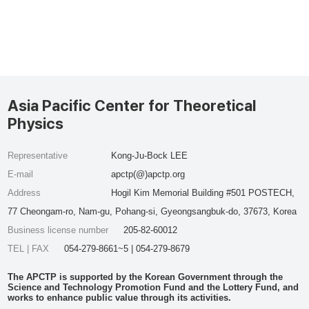
Asia Pacific Center for Theoretical
Physics
Representative
Kong-Ju-Bock LEE
E-mail
apctp(@)apctp.org
Address
Hogil Kim Memorial Building #501 POSTECH,
77 Cheongam-ro, Nam-gu, Pohang-si, Gyeongsangbuk-do, 37673, Korea
Business license number
205-82-60012
TEL | FAX
054-279-8661~5 | 054-279-8679
The APCTP is supported by the Korean Government through the
Science and Technology Promotion Fund and the Lottery Fund, and
works to enhance public value through its activities.