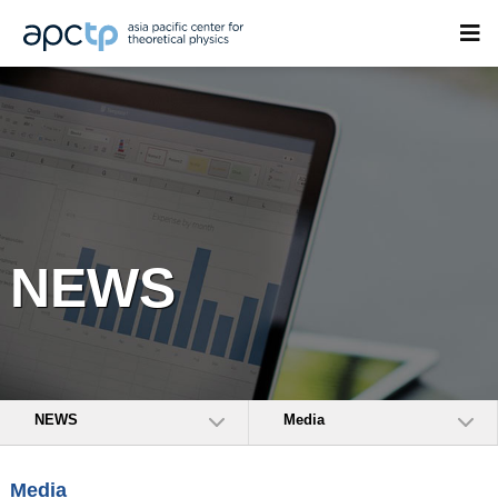
NEWS
NEWS
Media
Media