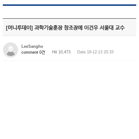
[머니투데이] 과학기술훈장 창조장에 이건우 서울대 교수
LeeSangho
Hit 10,473
Date 18-12-13 20:33
comment 0건