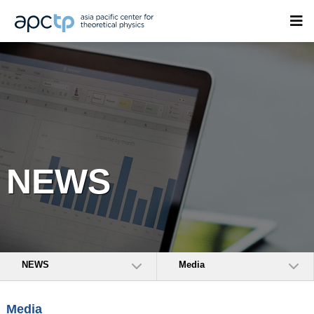
NEWS
NEWS
Media
Media