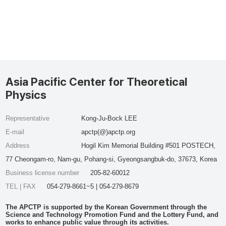
Asia Pacific Center for Theoretical
Physics
Representative
Kong-Ju-Bock LEE
E-mail
apctp(@)apctp.org
Address
Hogil Kim Memorial Building #501 POSTECH,
77 Cheongam-ro, Nam-gu, Pohang-si, Gyeongsangbuk-do, 37673, Korea
Business license number
205-82-60012
TEL | FAX
054-279-8661~5 | 054-279-8679
The APCTP is supported by the Korean Government through the
Science and Technology Promotion Fund and the Lottery Fund, and
works to enhance public value through its activities.