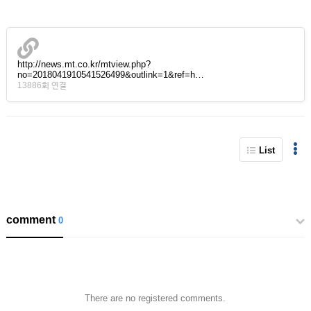
http://news.mt.co.kr/mtview.php?
no=2018041910541526499&outlink=1&ref=h…
13886회 연결
List
comment
0
There are no registered comments.