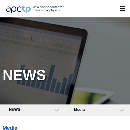
NEWS
NEWS
Media
Media