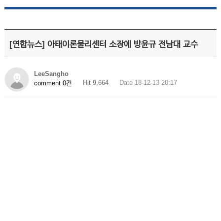
[연합뉴스] 아태이론물리센터 소장에 방윤규 전남대 교수
LeeSangho
Hit 9,664
Date 18-12-13 20:17
comment 0건