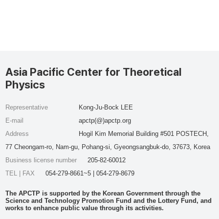
Asia Pacific Center for Theoretical
Physics
Representative
Kong-Ju-Bock LEE
E-mail
apctp(@)apctp.org
Address
Hogil Kim Memorial Building #501 POSTECH,
77 Cheongam-ro, Nam-gu, Pohang-si, Gyeongsangbuk-do, 37673, Korea
Business license number
205-82-60012
TEL | FAX
054-279-8661~5 | 054-279-8679
The APCTP is supported by the Korean Government through the
Science and Technology Promotion Fund and the Lottery Fund, and
works to enhance public value through its activities.