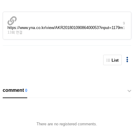
9
https://www.yna.co.kr/view/AKR20180109086400053?input=1179m
1
13회 연결
List
comment
0
There are no registered comments.