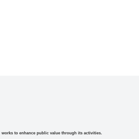
rks to enhance public value through its activities.