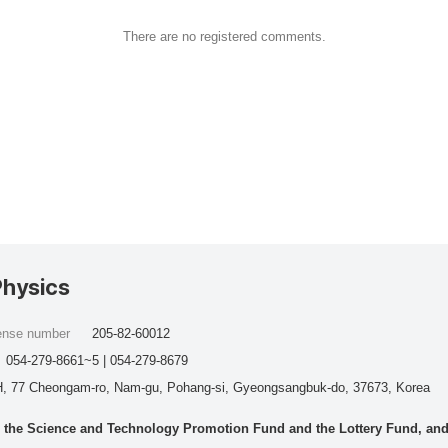
There are no registered comments.
Physics
cense number
205-82-60012
054-279-8661~5 | 054-279-8679
, 77 Cheongam-ro, Nam-gu, Pohang-si, Gyeongsangbuk-do, 37673, Korea
he Science and Technology Promotion Fund and the Lottery Fund, and wo