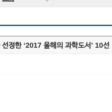
Media
정한 ‘2017 올해의 과학도서’ 10선