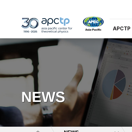
APCTP
NEWS