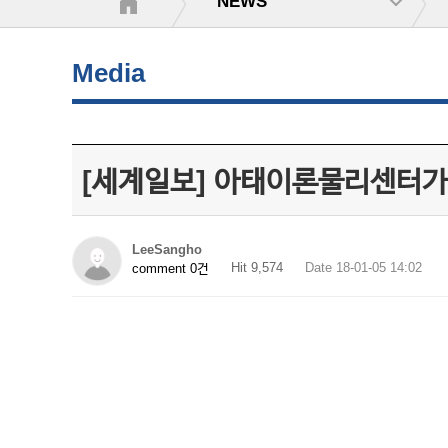
NEWS
Media
[세계일보] 아태이론물리센터가 선
LeeSangho
Hit 9,574
Date 18-01-05 14:02
comment 0건