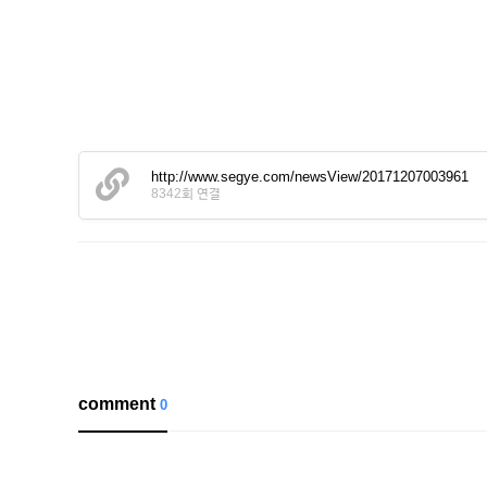
http://www.segye.com/newsView/20171207003961
8342회 연결
comment
0