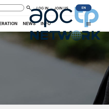
·
·
EN
LOG IN
JOIN US
ERATION
NEWS
INFO