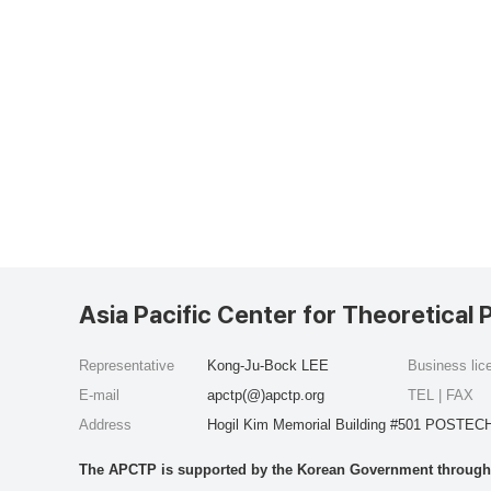
Asia Pacific Center for Theoretical 
Representative
Kong-Ju-Bock LEE
Business li
E-mail
apctp(@)apctp.org
TEL | FAX
Address
Hogil Kim Memorial Building #501 POSTECH
The APCTP is supported by the Korean Government through t