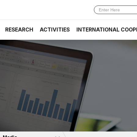
RESEARCH
ACTIVITIES
INTERNATIONAL COOP