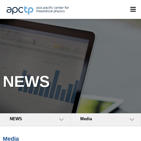
NEWS
NEWS
Media
Media