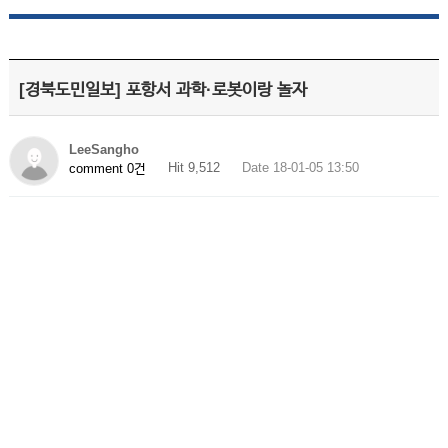
[경북도민일보] 포항서 과학·로봇이랑 놀자
LeeSangho
Hit 9,512
Date 18-01-05 13:50
comment 0건