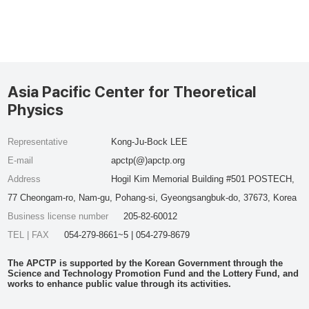
Asia Pacific Center for Theoretical
Physics
Representative
Kong-Ju-Bock LEE
E-mail
apctp(@)apctp.org
Address
Hogil Kim Memorial Building #501 POSTECH,
77 Cheongam-ro, Nam-gu, Pohang-si, Gyeongsangbuk-do, 37673, Korea
Business license number
205-82-60012
TEL | FAX
054-279-8661~5 | 054-279-8679
The APCTP is supported by the Korean Government through the
Science and Technology Promotion Fund and the Lottery Fund, and
works to enhance public value through its activities.