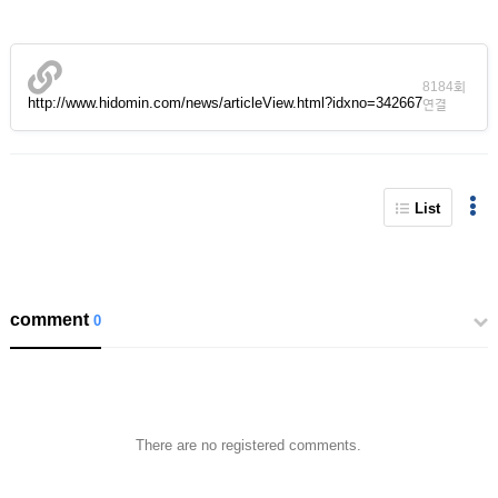
8184회
http://www.hidomin.com/news/articleView.html?idxno=342667
연결
List
comment
0
There are no registered comments.