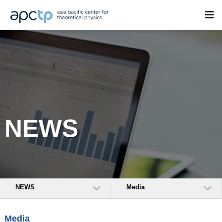
NEWS
NEWS
Media
Media