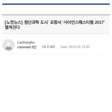
[노컷뉴스] 첨단과학 도시' 포항서 '사이언스페스티벌 2017'
펼쳐진다
LeeSangho
Hit 8,485
Date 18-01-05 13:45
comment 0건