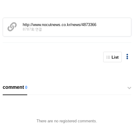
http://www.nocutnews.co.kr/news/4873366
8787회 연결
List
comment
0
There are no registered comments.