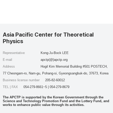
Asia Pacific Center for Theoretical
Physics
Representative
Kong-Ju-Bock LEE
E-mail
apctp(@)apctp.org
Address
Hogil Kim Memorial Building #501 POSTECH,
77 Cheongam-ro, Nam-gu, Pohang-si, Gyeongsangbuk-do, 37673, Korea
Business license number
205-82-60012
TEL | FAX
054-279-8661~5 | 054-279-8679
The APCTP is supported by the Korean Government through the
Science and Technology Promotion Fund and the Lottery Fund, and
works to enhance public value through its activities.