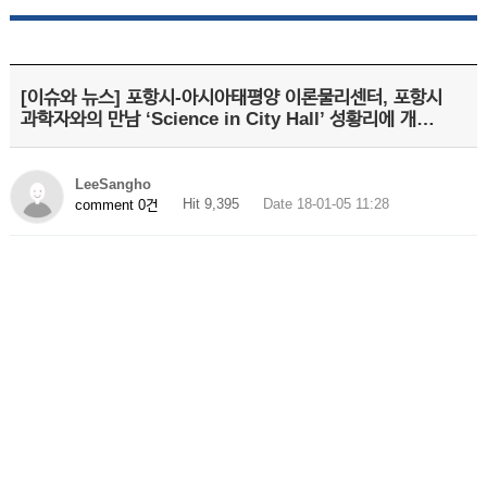
[이슈와 뉴스] 포항시-아시아태평양 이론물리센터, 포항시
과학자와의 만남 ‘Science in City Hall’ 성황리에 개…
LeeSangho
Hit 9,395
Date 18-01-05 11:28
comment 0건