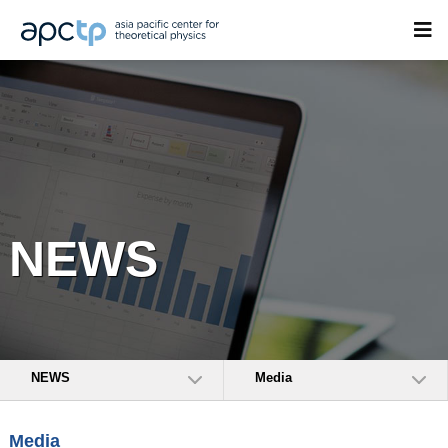
NEWS
NEWS
Media
Media