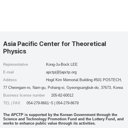
Asia Pacific Center for Theoretical
Physics
Representative
Kong-Ju-Bock LEE
E-mail
apctp(@)apctp.org
Address
Hogil Kim Memorial Building #501 POSTECH,
77 Cheongam-ro, Nam-gu, Pohang-si, Gyeongsangbuk-do, 37673, Korea
Business license number
205-82-60012
TEL | FAX
054-279-8661~5 | 054-279-8679
The APCTP is supported by the Korean Government through the
Science and Technology Promotion Fund and the Lottery Fund, and
works to enhance public value through its activities.