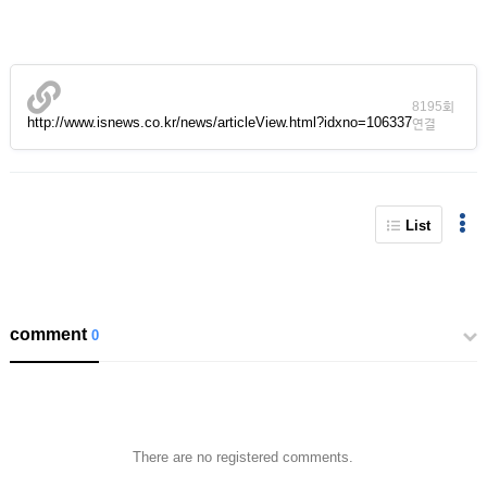
8195회
http://www.isnews.co.kr/news/articleView.html?idxno=106337
연결
List
comment
0
There are no registered comments.