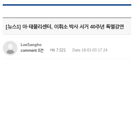
[뉴스1] 아·태물리센터, 이휘소 박사 서거 40주년 특별강연
LeeSangho
Hit 7,521
Date 18-01-03 17:24
comment 0건