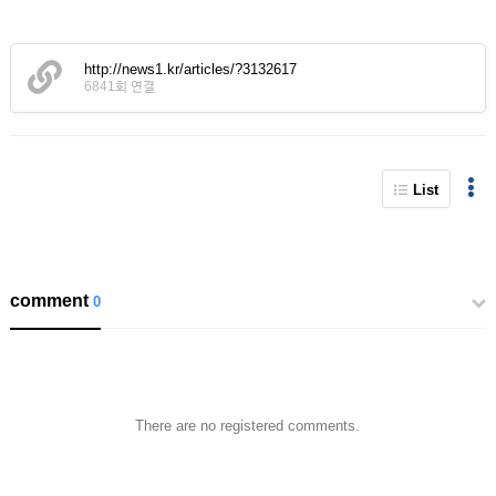
http://news1.kr/articles/?3132617
6841회 연결
List
comment
0
There are no registered comments.