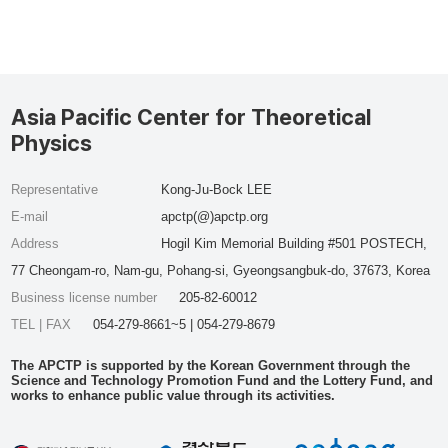
Asia Pacific Center for Theoretical
Physics
Representative
Kong-Ju-Bock LEE
E-mail
apctp(@)apctp.org
Address
Hogil Kim Memorial Building #501 POSTECH,
77 Cheongam-ro, Nam-gu, Pohang-si, Gyeongsangbuk-do, 37673, Korea
Business license number
205-82-60012
TEL | FAX
054-279-8661~5 | 054-279-8679
The APCTP is supported by the Korean Government through the
Science and Technology Promotion Fund and the Lottery Fund, and
works to enhance public value through its activities.