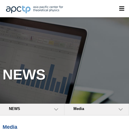
NEWS
NEWS
Media
Media