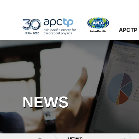
APCTP
NEWS