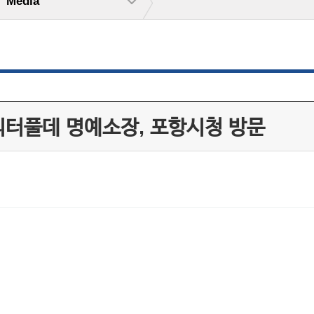
Media
피터풀데 명예소장, 포항시청 방문