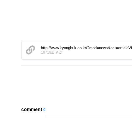
http://www.kyongbuk.co.kr/?mod=news&act=article
10718회 연결
comment
0