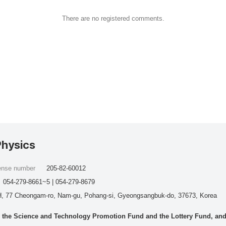
There are no registered comments.
Physics
cense number
205-82-60012
054-279-8661~5 | 054-279-8679
, 77 Cheongam-ro, Nam-gu, Pohang-si, Gyeongsangbuk-do, 37673, Korea
he Science and Technology Promotion Fund and the Lottery Fund, and wo