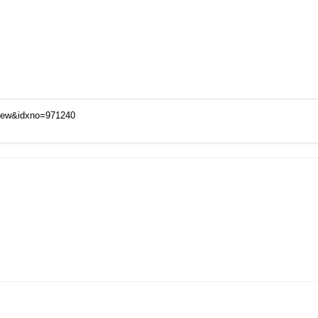
View&idxno=971240