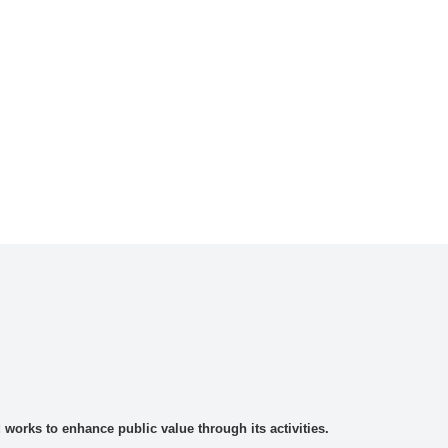
rks to enhance public value through its activities.