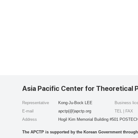
Asia Pacific Center for Theoretical 
Representative
Kong-Ju-Bock LEE
Business li
E-mail
apctp(@)apctp.org
TEL | FAX
Address
Hogil Kim Memorial Building #501 POSTECH
The APCTP is supported by the Korean Government through t