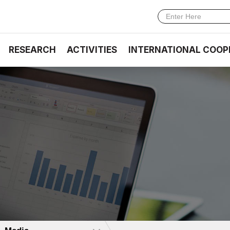
RESEARCH
ACTIVITIES
INTERNATIONAL COOP