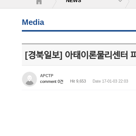
NEWS
Media
[경북일보] 아태이론물리센터 
APCTP
Hit 9,653
Date 17-01-03 22:03
comment 0건