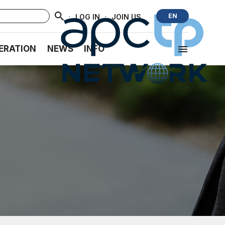
·
·
EN
LOG IN
JOIN US
ERATION
NEWS
INFO