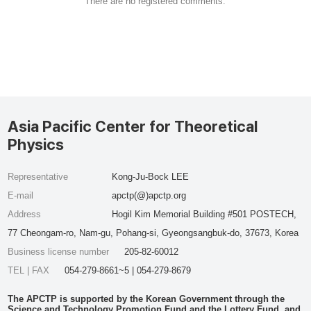
There are no registered comments.
Asia Pacific Center for Theoretical
Physics
Representative
Kong-Ju-Bock LEE
E-mail
apctp(@)apctp.org
Address
Hogil Kim Memorial Building #501 POSTECH,
77 Cheongam-ro, Nam-gu, Pohang-si, Gyeongsangbuk-do, 37673, Korea
Business license number
205-82-60012
TEL | FAX
054-279-8661~5 | 054-279-8679
The APCTP is supported by the Korean Government through the
Science and Technology Promotion Fund and the Lottery Fund, and