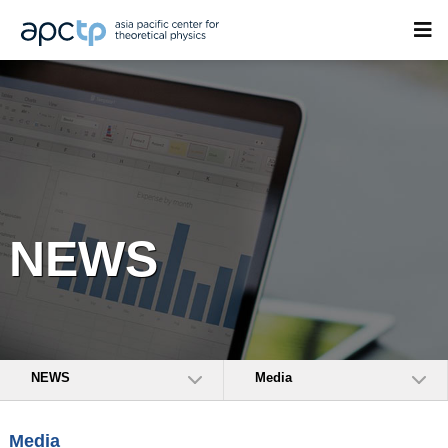
NEWS
NEWS
Media
Media