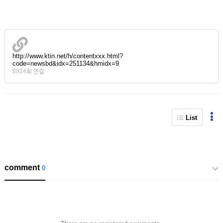
http://www.ktin.net/h/contentxxx.html?
code=newsbd&idx=251134&hmidx=9
8924회 연결
List
comment
0