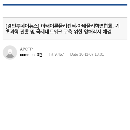
[경인투데이뉴스] 아태이론물리센터-아태물리학연합회, 기
초과학 진흥 및 국제네트워크 구축 위한 양해각서 체결
APCTP
Hit 9,457
Date 16-11-07 18:01
comment 0건