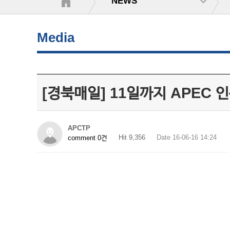
NEWS
Media
[경북매일] 11일까지 APEC
APCTP
Hit 9,356
Date 16-06-16 14:24
comment 0건