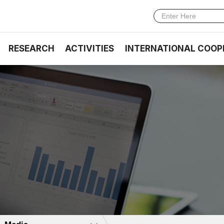
RESEARCH
ACTIVITIES
INTERNATIONAL COOP