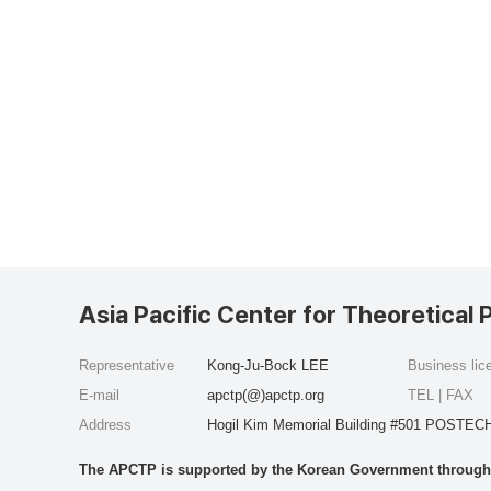
Asia Pacific Center for Theoretical 
Representative
Kong-Ju-Bock LEE
Business li
E-mail
apctp(@)apctp.org
TEL | FAX
Address
Hogil Kim Memorial Building #501 POSTECH
The APCTP is supported by the Korean Government through t