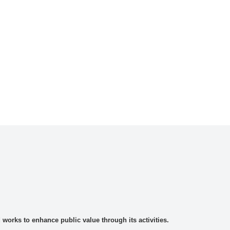
rks to enhance public value through its activities.