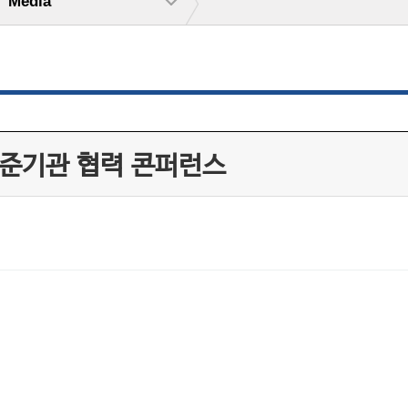
Media
 인준기관 협력 콘퍼런스