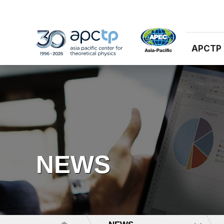
APCTP
NEWS