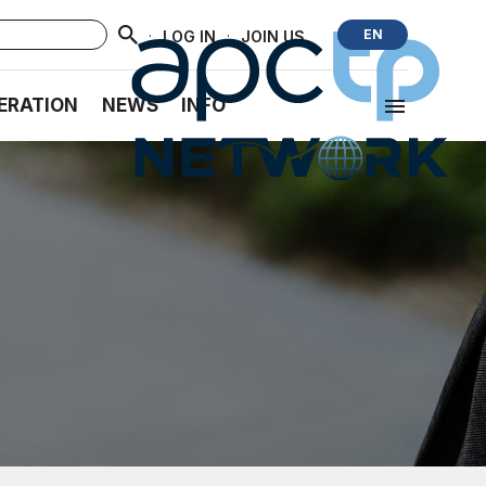
·
·
EN
LOG IN
JOIN US
ERATION
NEWS
INFO