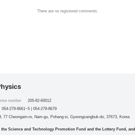
There are no registered comments.
Physics
cense number
205-82-60012
054-279-8661~5 | 054-279-8679
, 77 Cheongam-ro, Nam-gu, Pohang-si, Gyeongsangbuk-do, 37673, Korea
he Science and Technology Promotion Fund and the Lottery Fund, and wo