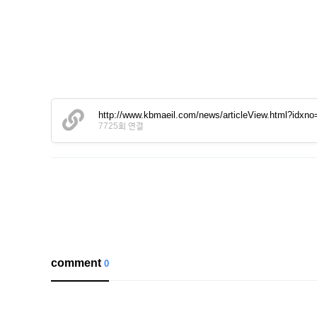
http://www.kbmaeil.com/news/articleView.html?idxn
7725회 연결
comment
0