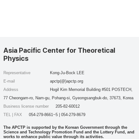
Asia Pacific Center for Theoretical
Physics
Representative
Kong-Ju-Bock LEE
E-mail
apctp(@)apctp.org
Address
Hogil Kim Memorial Building #501 POSTECH,
77 Cheongam-ro, Nam-gu, Pohang-si, Gyeongsangbuk-do, 37673, Korea
Business license number
205-82-60012
TEL | FAX
054-279-8661~5 | 054-279-8679
The APCTP is supported by the Korean Government through the
Science and Technology Promotion Fund and the Lottery Fund, and
works to enhance public value through its activities.