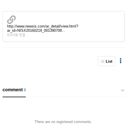
http://www.newsis.com/ar_detail/view.html?
ar_id=NISX20160219_001390708…
8263회 연결
List
comment
0
There are no registered comments.