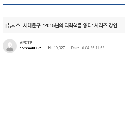
[뉴시스] 서대문구, '2015년의 과학책을 읽다' 시리즈 강연
APCTP
Hit 10,027
Date 16-04-25 11:52
comment 0건