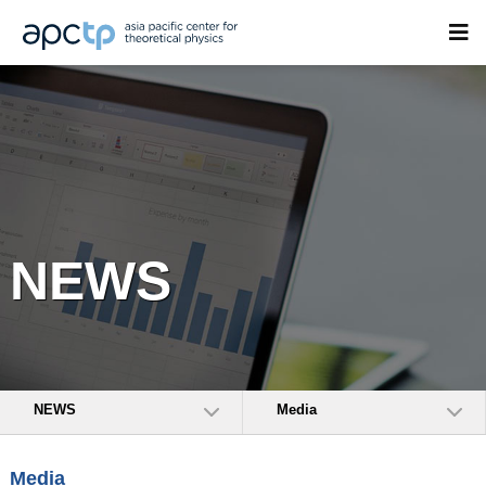
NEWS
NEWS
Media
Media