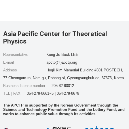
Asia Pacific Center for Theoretical
Physics
Representative
Kong-Ju-Bock LEE
E-mail
apctp(@)apctp.org
Address
Hogil Kim Memorial Building #501 POSTECH,
77 Cheongam-ro, Nam-gu, Pohang-si, Gyeongsangbuk-do, 37673, Korea
Business license number
205-82-60012
TEL | FAX
054-279-8661~5 | 054-279-8679
The APCTP is supported by the Korean Government through the
Science and Technology Promotion Fund and the Lottery Fund, and
works to enhance public value through its activities.