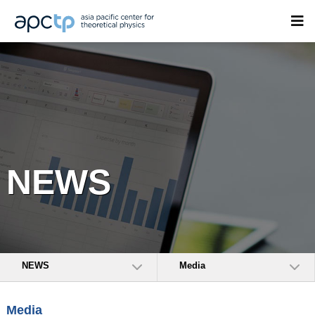
NEWS
NEWS
Media
Media