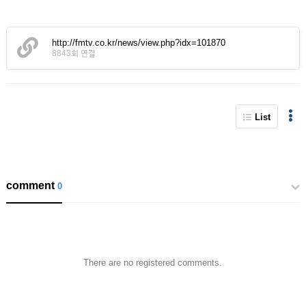
http://fmtv.co.kr/news/view.php?idx=101870
8843회 연결
List
comment
0
There are no registered comments.