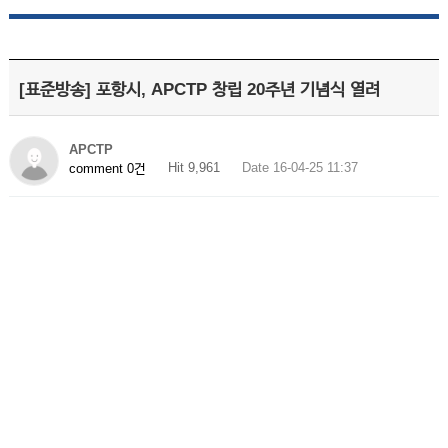
[표준방송] 포항시, APCTP 창립 20주년 기념식 열려
APCTP
Hit 9,961
Date 16-04-25 11:37
comment 0건