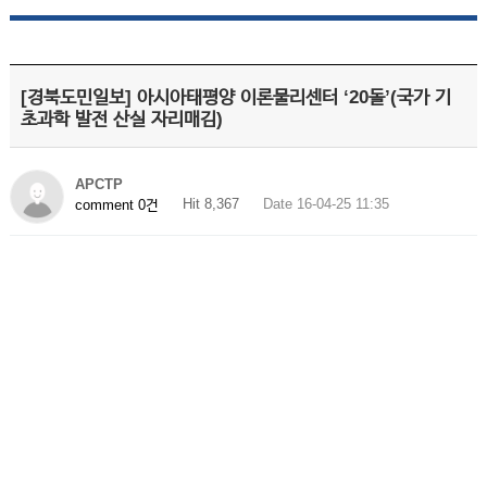
[경북도민일보] 아시아태평양 이론물리센터 ‘20돌’(국가 기
초과학 발전 산실 자리매김)
APCTP
Hit 8,367
Date 16-04-25 11:35
comment 0건