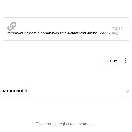
7394회
http://www.hidomin.com/news/articleView.html?idxno=292751
연결
List
comment
0
There are no registered comments.