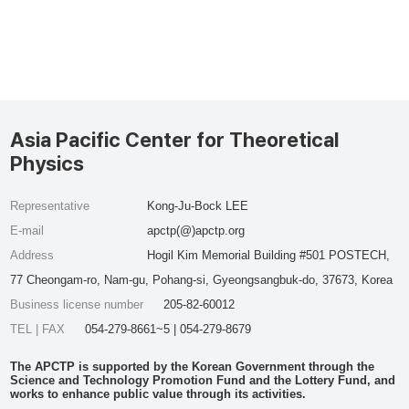
Asia Pacific Center for Theoretical
Physics
Representative
Kong-Ju-Bock LEE
E-mail
apctp(@)apctp.org
Address
Hogil Kim Memorial Building #501 POSTECH,
77 Cheongam-ro, Nam-gu, Pohang-si, Gyeongsangbuk-do, 37673, Korea
Business license number
205-82-60012
TEL | FAX
054-279-8661~5 | 054-279-8679
The APCTP is supported by the Korean Government through the
Science and Technology Promotion Fund and the Lottery Fund, and
works to enhance public value through its activities.