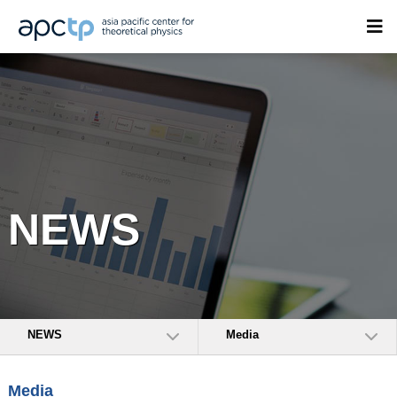
NEWS
NEWS
Media
Media