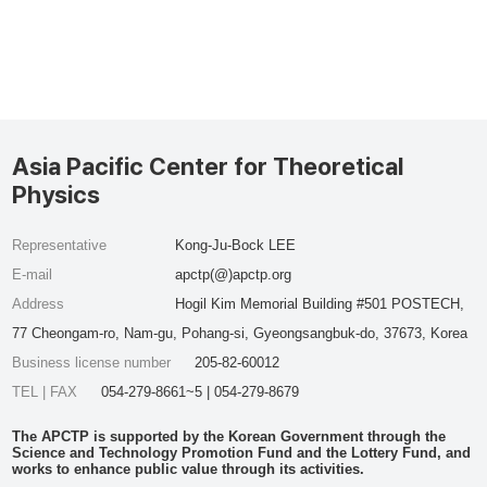
Asia Pacific Center for Theoretical
Physics
Representative
Kong-Ju-Bock LEE
E-mail
apctp(@)apctp.org
Address
Hogil Kim Memorial Building #501 POSTECH,
77 Cheongam-ro, Nam-gu, Pohang-si, Gyeongsangbuk-do, 37673, Korea
Business license number
205-82-60012
TEL | FAX
054-279-8661~5 | 054-279-8679
The APCTP is supported by the Korean Government through the
Science and Technology Promotion Fund and the Lottery Fund, and
works to enhance public value through its activities.