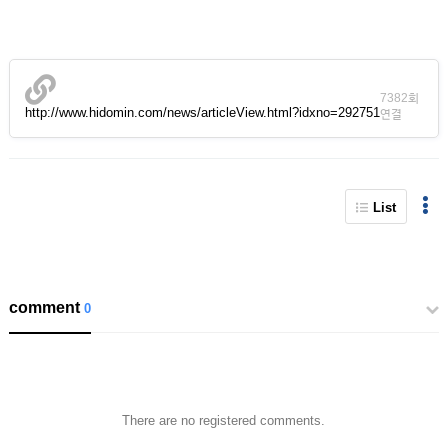
7382회
http://www.hidomin.com/news/articleView.html?idxno=292751
연결
List
comment
0
There are no registered comments.