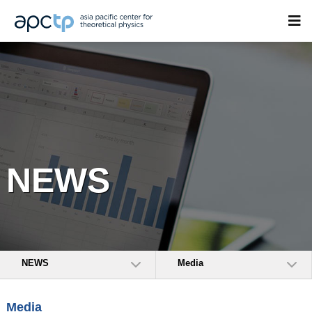
NEWS
NEWS
Media
Media