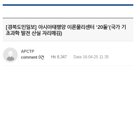
[경북도민일보] 아시아태평양 이론물리센터 ‘20돌’(국가 기
초과학 발전 산실 자리매김)
APCTP
Hit 8,347
Date 16-04-25 11:35
comment 0건