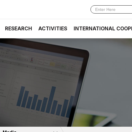
RESEARCH
ACTIVITIES
INTERNATIONAL COOP