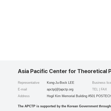
Asia Pacific Center for Theoretical 
Representative
Kong-Ju-Bock LEE
Business li
E-mail
apctp(@)apctp.org
TEL | FAX
Address
Hogil Kim Memorial Building #501 POSTECH
The APCTP is supported by the Korean Government through t