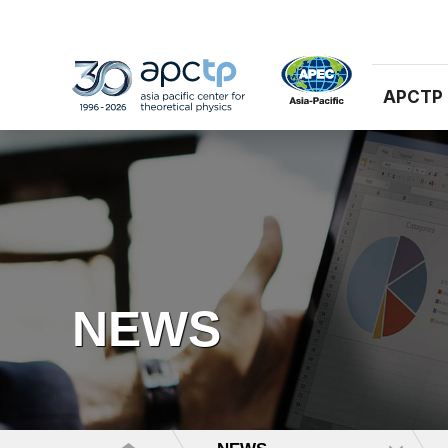
APCTP
NEWS