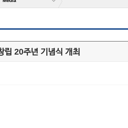
Media
창립 20주년 기념식 개최