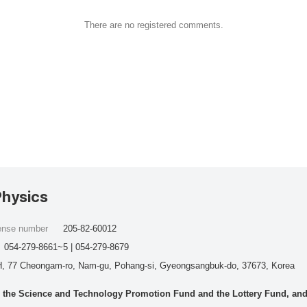
There are no registered comments.
Physics
cense number
205-82-60012
054-279-8661~5 | 054-279-8679
, 77 Cheongam-ro, Nam-gu, Pohang-si, Gyeongsangbuk-do, 37673, Korea
he Science and Technology Promotion Fund and the Lottery Fund, and wo