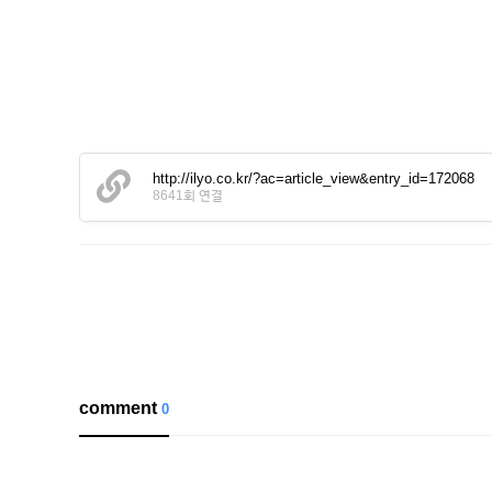
http://ilyo.co.kr/?ac=article_view&entry_id=172068
8641회 연결
comment
0