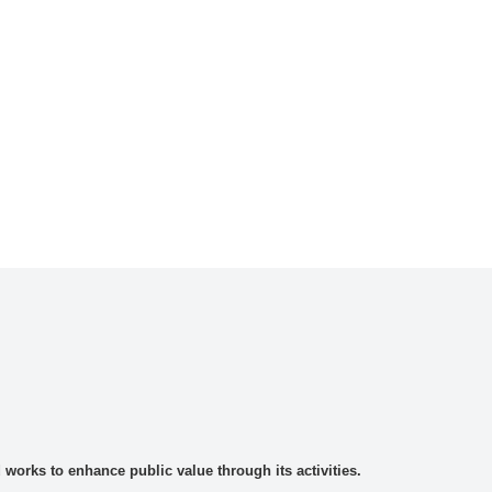
rks to enhance public value through its activities.