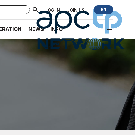
·
·
EN
LOG IN
JOIN US
ERATION
NEWS
INFO