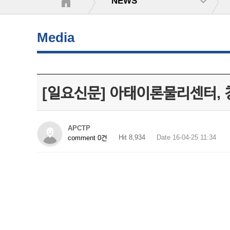
NEWS
Media
[일요신문] 아태이론물리센터, 
APCTP
Hit 8,934
Date 16-04-25 11:34
comment 0건