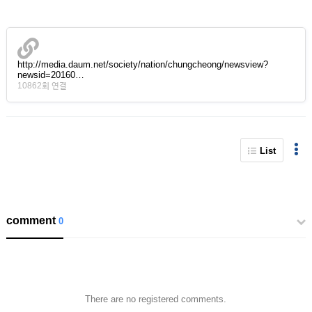
http://media.daum.net/society/nation/chungcheong/newsview?
newsid=20160…
10862회 연결
List
comment
0
There are no registered comments.