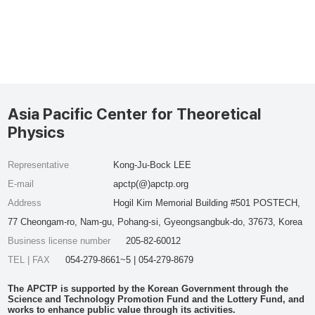
Asia Pacific Center for Theoretical
Physics
Representative
Kong-Ju-Bock LEE
E-mail
apctp(@)apctp.org
Address
Hogil Kim Memorial Building #501 POSTECH,
77 Cheongam-ro, Nam-gu, Pohang-si, Gyeongsangbuk-do, 37673, Korea
Business license number
205-82-60012
TEL | FAX
054-279-8661~5 | 054-279-8679
The APCTP is supported by the Korean Government through the
Science and Technology Promotion Fund and the Lottery Fund, and
works to enhance public value through its activities.