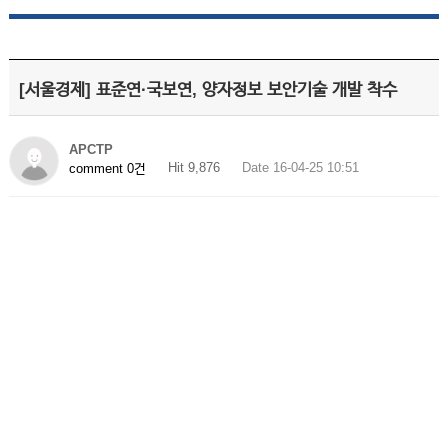
[서울경제] 표준연·국보연, 양자정보 보안기술 개발 착수
APCTP
Hit 9,876
Date 16-04-25 10:51
comment 0건