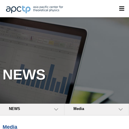
NEWS
NEWS
Media
Media