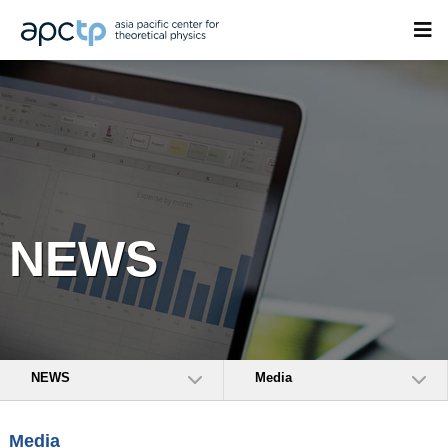
NEWS
NEWS
Media
Media