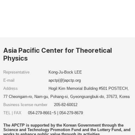
Asia Pacific Center for Theoretical
Physics
Representative
Kong-Ju-Bock LEE
E-mail
apctp(@)apctp.org
Address
Hogil Kim Memorial Building #501 POSTECH,
77 Cheongam-ro, Nam-gu, Pohang-si, Gyeongsangbuk-do, 37673, Korea
Business license number
205-82-60012
TEL | FAX
054-279-8661~5 | 054-279-8679
The APCTP is supported by the Korean Government through the
Science and Technology Promotion Fund and the Lottery Fund, and
works to enhance public value through its activities.