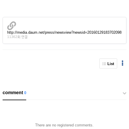
http://media.daum.net/press/newsview?newsid=20160129183702098
11362회 연결
List
comment
0
There are no registered comments.