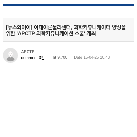
[뉴스와이어] 아태이론물리센터, 과학커뮤니케이터 양성을
위한 'APCTP 과학커뮤니케이션 스쿨' 개최
APCTP
Hit 9,700
Date 16-04-25 10:43
comment 0건