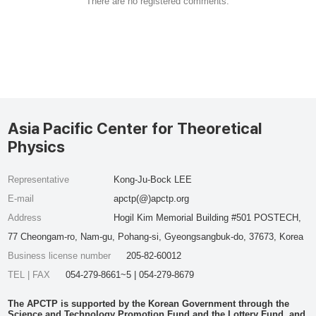
There are no registered comments.
Asia Pacific Center for Theoretical
Physics
Representative
Kong-Ju-Bock LEE
E-mail
apctp(@)apctp.org
Address
Hogil Kim Memorial Building #501 POSTECH,
77 Cheongam-ro, Nam-gu, Pohang-si, Gyeongsangbuk-do, 37673, Korea
Business license number
205-82-60012
TEL | FAX
054-279-8661~5 | 054-279-8679
The APCTP is supported by the Korean Government through the
Science and Technology Promotion Fund and the Lottery Fund, and