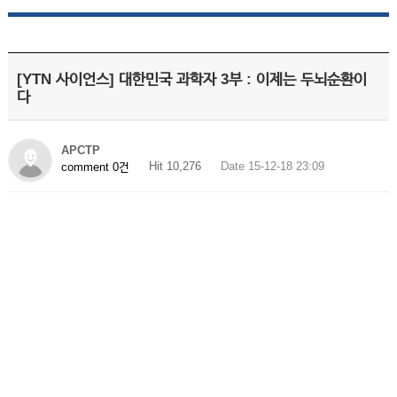
[YTN 사이언스] 대한민국 과학자 3부 : 이제는 두뇌순환이
다
APCTP
Hit 10,276
Date 15-12-18 23:09
comment 0건