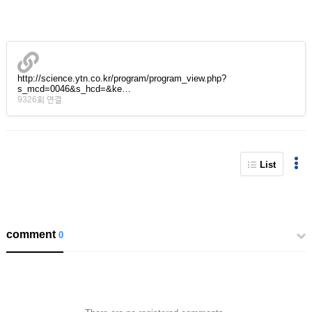
http://science.ytn.co.kr/program/program_view.php?
s_mcd=0046&s_hcd=&ke…
9326회 연결
List
comment
0