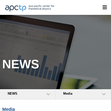
NEWS
NEWS
Media
Media