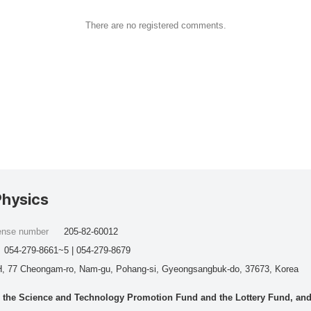
There are no registered comments.
Physics
cense number
205-82-60012
054-279-8661~5 | 054-279-8679
, 77 Cheongam-ro, Nam-gu, Pohang-si, Gyeongsangbuk-do, 37673, Korea
he Science and Technology Promotion Fund and the Lottery Fund, and wo