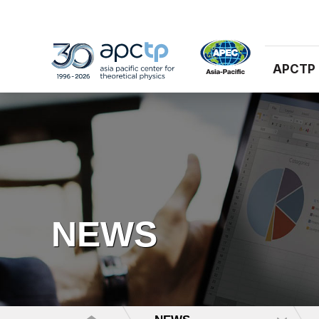
APCTP
NEWS