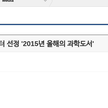
Media
 선정 '2015년 올해의 과학도서'