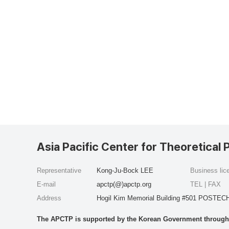
Asia Pacific Center for Theoretical 
Representative
Kong-Ju-Bock LEE
Business li
E-mail
apctp(@)apctp.org
TEL | FAX
Address
Hogil Kim Memorial Building #501 POSTECH
The APCTP is supported by the Korean Government through t