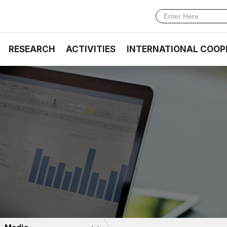
RESEARCH
ACTIVITIES
INTERNATIONAL COOP