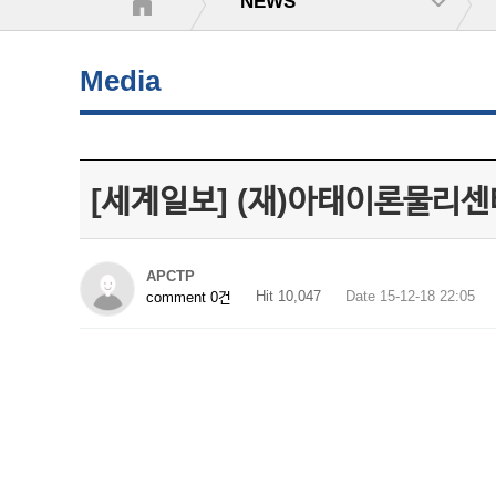
NEWS
Media
[세계일보] (재)아태이론물리센터
APCTP
Hit 10,047
Date 15-12-18 22:05
comment 0건