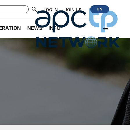
·
·
EN
LOG IN
JOIN US
ERATION
NEWS
INFO