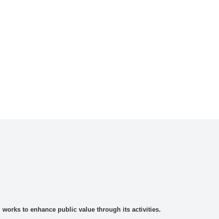
rks to enhance public value through its activities.