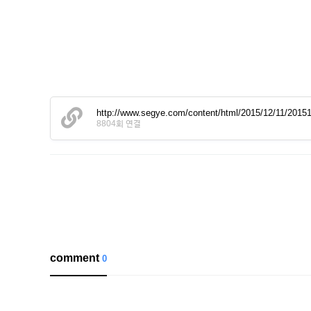
http://www.segye.com/content/html/2015/12/11/201
8804회 연결
comment
0