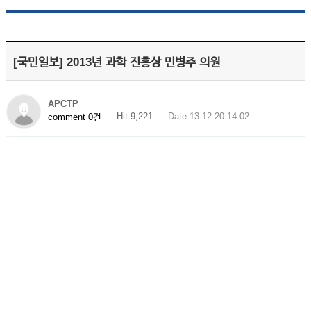
[국민일보] 2013년 과학 진흥상 민병주 의원
APCTP
Hit 9,221
Date 13-12-20 14:02
comment 0건