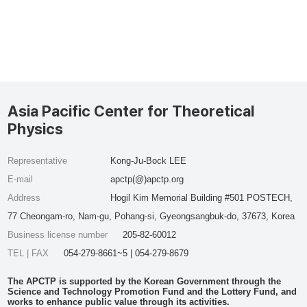
Asia Pacific Center for Theoretical
Physics
Representative
Kong-Ju-Bock LEE
E-mail
apctp(@)apctp.org
Address
Hogil Kim Memorial Building #501 POSTECH,
77 Cheongam-ro, Nam-gu, Pohang-si, Gyeongsangbuk-do, 37673, Korea
Business license number
205-82-60012
TEL | FAX
054-279-8661~5 | 054-279-8679
The APCTP is supported by the Korean Government through the
Science and Technology Promotion Fund and the Lottery Fund, and
works to enhance public value through its activities.