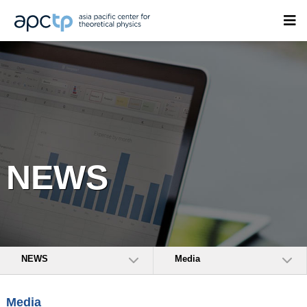
NEWS
NEWS
Media
Media