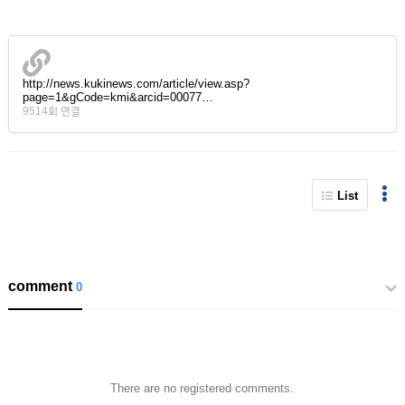
http://news.kukinews.com/article/view.asp?
page=1&gCode=kmi&arcid=00077…
9514회 연결
List
comment
0
There are no registered comments.